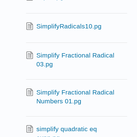
SimplifyRadicals10.pg
Simplify Fractional Radical
03.pg
Simplify Fractional Radical
Numbers 01.pg
simplify quadratic eq