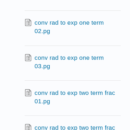
conv rad to exp one term
02.pg
conv rad to exp one term
03.pg
conv rad to exp two term frac
01.pg
conv rad to exp two term frac