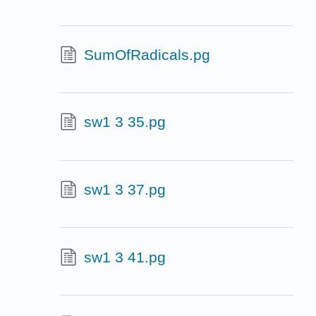
SumOfRadicals.pg
sw1 3 35.pg
sw1 3 37.pg
sw1 3 41.pg