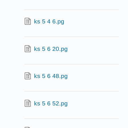
ks 5 4 6.pg
ks 5 6 20.pg
ks 5 6 48.pg
ks 5 6 52.pg