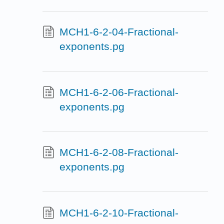
MCH1-6-2-04-Fractional-
exponents.pg
MCH1-6-2-06-Fractional-
exponents.pg
MCH1-6-2-08-Fractional-
exponents.pg
MCH1-6-2-10-Fractional-