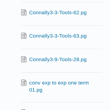
Connally3-3-Tools-62.pg
Connally3-3-Tools-63.pg
Connally3-9-Tools-28.pg
conv exp to exp one term
01.pg