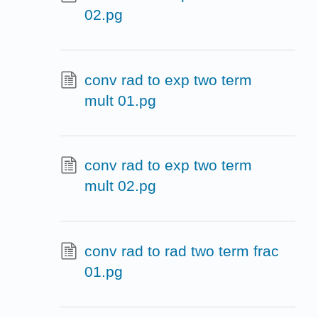
02.pg
conv rad to exp two term
mult 01.pg
conv rad to exp two term
mult 02.pg
conv rad to rad two term frac
01.pg