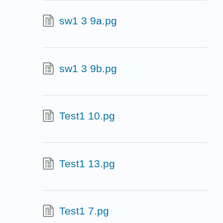
sw1 3 9a.pg
sw1 3 9b.pg
Test1 10.pg
Test1 13.pg
Test1 7.pg