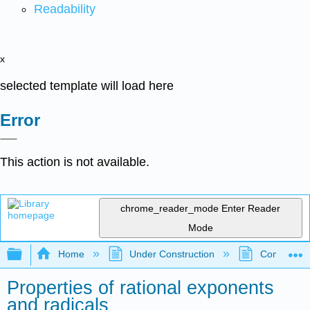
Readability
x
selected template will load here
Error
This action is not available.
chrome_reader_mode
Enter Reader
Mode
Expand/collapse global hierarchy
Home
Under Construction
Community 
Properties of rational exponents
and radicals