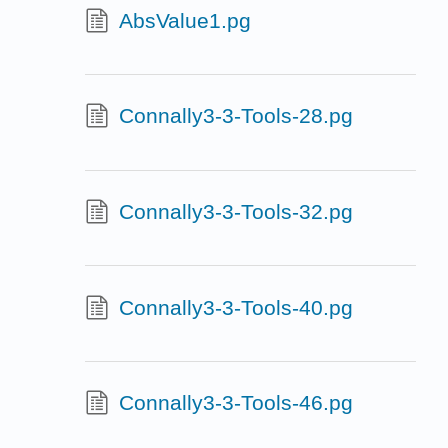
AbsValue1.pg
Connally3-3-Tools-28.pg
Connally3-3-Tools-32.pg
Connally3-3-Tools-40.pg
Connally3-3-Tools-46.pg