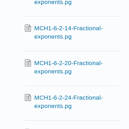
exponents.pg
MCH1-6-2-14-Fractional-
exponents.pg
MCH1-6-2-20-Fractional-
exponents.pg
MCH1-6-2-24-Fractional-
exponents.pg