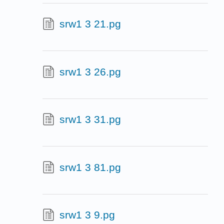
srw1 3 21.pg
srw1 3 26.pg
srw1 3 31.pg
srw1 3 81.pg
srw1 3 9.pg