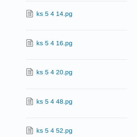
ks 5 4 14.pg
ks 5 4 16.pg
ks 5 4 20.pg
ks 5 4 48.pg
ks 5 4 52.pg