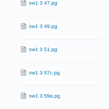
sw1 3 47.pg
sw1 3 49.pg
sw1 3 51.pg
sw1 3 57c.pg
sw1 3 59a.pg