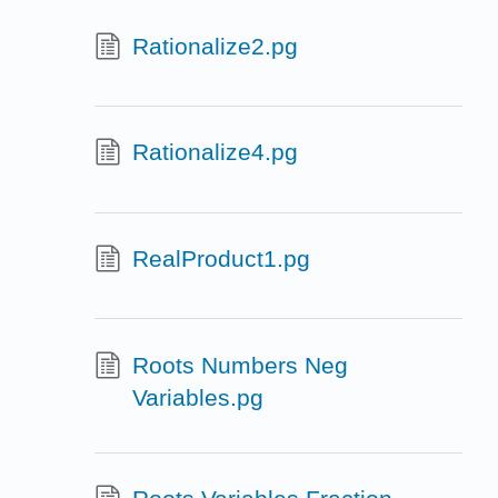
Rationalize2.pg
Rationalize4.pg
RealProduct1.pg
Roots Numbers Neg
Variables.pg