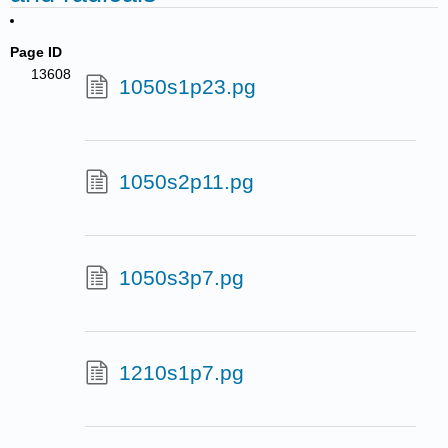
Page ID
13608
1050s1p23.pg
1050s2p11.pg
1050s3p7.pg
1210s1p7.pg