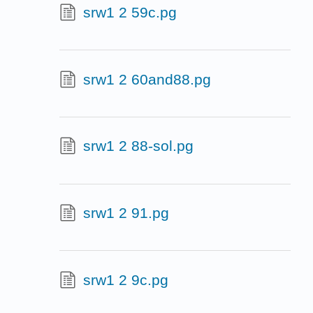
srw1 2 59c.pg
srw1 2 60and88.pg
srw1 2 88-sol.pg
srw1 2 91.pg
srw1 2 9c.pg