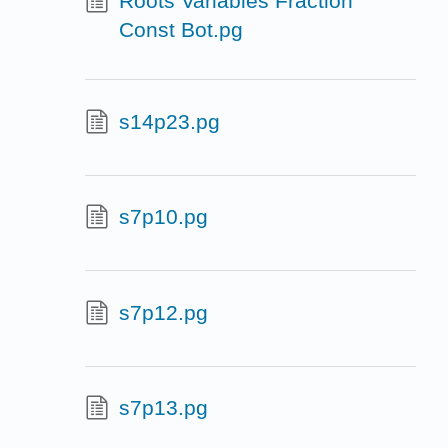
Roots Variables Fraction
Const Bot.pg
s14p23.pg
s7p10.pg
s7p12.pg
s7p13.pg