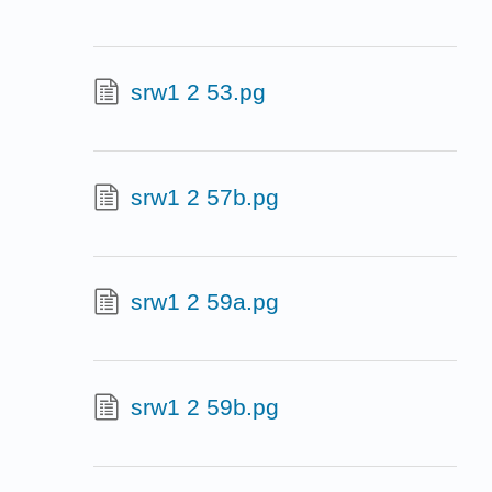
srw1 2 53.pg
srw1 2 57b.pg
srw1 2 59a.pg
srw1 2 59b.pg