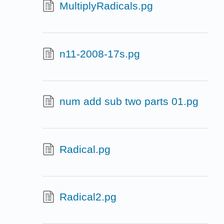
MultiplyRadicals.pg
n11-2008-17s.pg
num add sub two parts 01.pg
Radical.pg
Radical2.pg