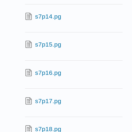
s7p14.pg
s7p15.pg
s7p16.pg
s7p17.pg
s7p18.pg