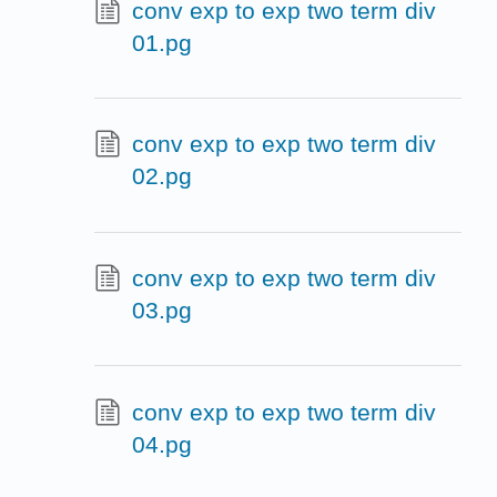
conv exp to exp two term div
01.pg
conv exp to exp two term div
02.pg
conv exp to exp two term div
03.pg
conv exp to exp two term div
04.pg