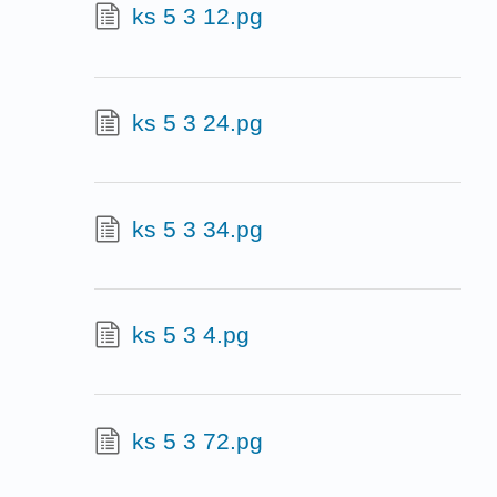
ks 5 3 12.pg
ks 5 3 24.pg
ks 5 3 34.pg
ks 5 3 4.pg
ks 5 3 72.pg