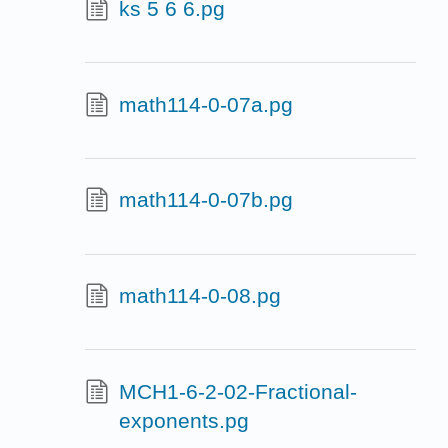
ks 5 6 6.pg
math114-0-07a.pg
math114-0-07b.pg
math114-0-08.pg
MCH1-6-2-02-Fractional-
exponents.pg