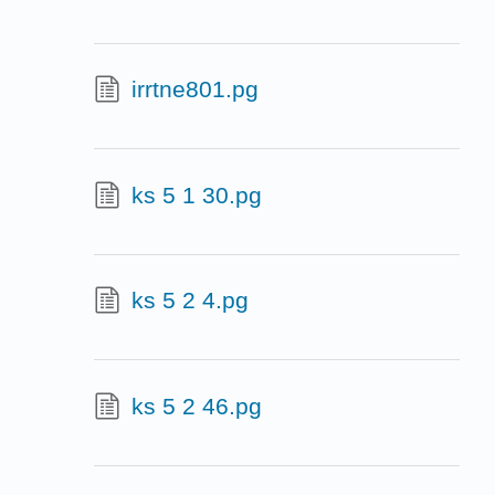
irrtne801.pg
ks 5 1 30.pg
ks 5 2 4.pg
ks 5 2 46.pg