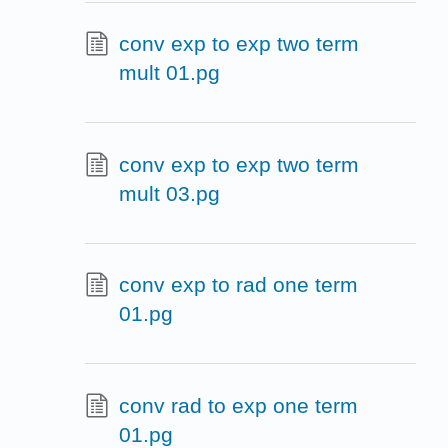
conv exp to exp two term
mult 01.pg
conv exp to exp two term
mult 03.pg
conv exp to rad one term
01.pg
conv rad to exp one term
01.pg