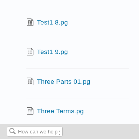
Test1 8.pg
Test1 9.pg
Three Parts 01.pg
Three Terms.pg