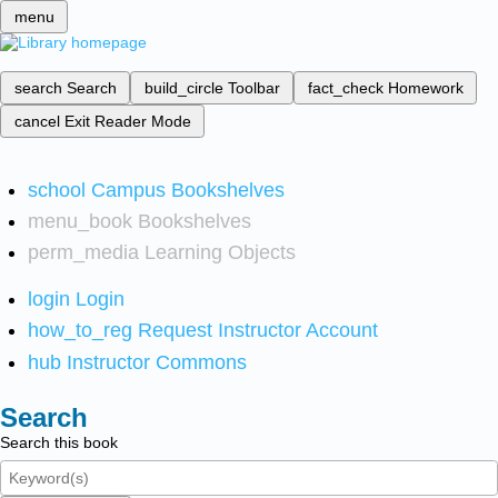
menu
search
Search
build_circle
Toolbar
fact_check
Homework
cancel
Exit Reader Mode
school
Campus Bookshelves
menu_book
Bookshelves
perm_media
Learning Objects
login
Login
how_to_reg
Request Instructor Account
hub
Instructor Commons
Search
Search this book