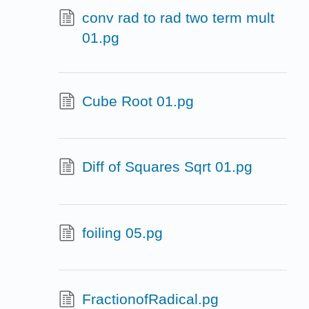
conv rad to rad two term mult
01.pg
Cube Root 01.pg
Diff of Squares Sqrt 01.pg
foiling 05.pg
FractionofRadical.pg