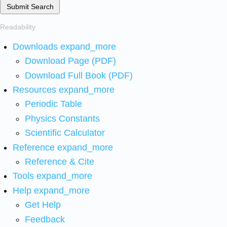
Submit Search
Readability
Downloads
expand_more
Download Page (PDF)
Download Full Book (PDF)
Resources
expand_more
Periodic Table
Physics Constants
Scientific Calculator
Reference
expand_more
Reference & Cite
Tools
expand_more
Help
expand_more
Get Help
Feedback