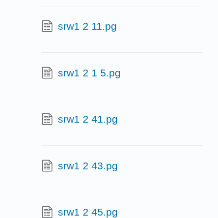
srw1 2 11.pg
srw1 2 1 5.pg
srw1 2 41.pg
srw1 2 43.pg
srw1 2 45.pg