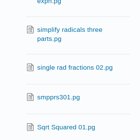
expn.pg
simplify radicals three
parts.pg
single rad fractions 02.pg
smpprs301.pg
Sqrt Squared 01.pg