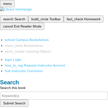
menu
search
Search
build_circle
Toolbar
fact_check
Homework
cancel
Exit Reader Mode
school
Campus Bookshelves
menu_book
Bookshelves
perm_media
Learning Objects
login
Login
how_to_reg
Request Instructor Account
hub
Instructor Commons
Search
Search this book
Submit Search