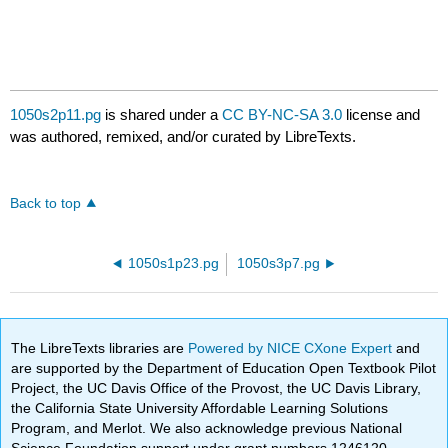
1050s2p11.pg
is shared under a
CC BY-NC-SA 3.0
license and
was authored, remixed, and/or curated by LibreTexts.
Back to top
1050s1p23.pg
1050s3p7.pg
The LibreTexts libraries are
Powered by NICE CXone Expert
and
are supported by the Department of Education Open Textbook Pilot
Project, the UC Davis Office of the Provost, the UC Davis Library,
the California State University Affordable Learning Solutions
Program, and Merlot. We also acknowledge previous National
Science Foundation support under grant numbers 1246120,