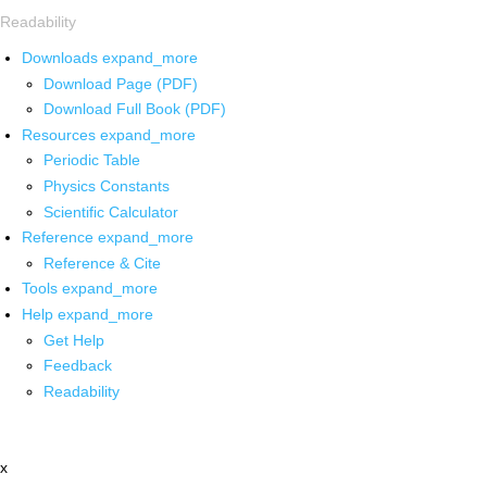
Readability
Downloads
expand_more
Download Page (PDF)
Download Full Book (PDF)
Resources
expand_more
Periodic Table
Physics Constants
Scientific Calculator
Reference
expand_more
Reference & Cite
Tools
expand_more
Help
expand_more
Get Help
Feedback
Readability
x