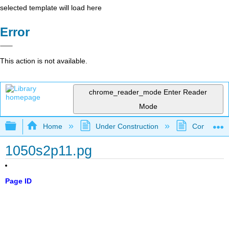
selected template will load here
Error
This action is not available.
chrome_reader_mode
Enter Reader
Mode
Expand/collapse global hierarchy
Home
Under Construction
Community 
1050s2p11.pg
Page ID