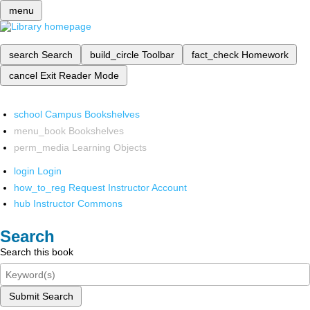
menu
search
Search
build_circle
Toolbar
fact_check
Homework
cancel
Exit Reader Mode
school
Campus Bookshelves
menu_book
Bookshelves
perm_media
Learning Objects
login
Login
how_to_reg
Request Instructor Account
hub
Instructor Commons
Search
Search this book
Submit Search