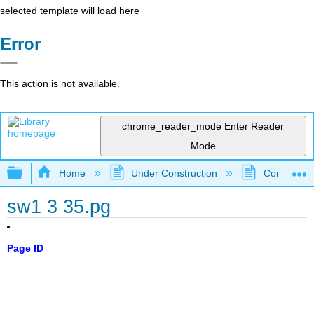
selected template will load here
Error
This action is not available.
chrome_reader_mode
Enter Reader
Mode
Expand/collapse global hierarchy
Home
Under Construction
Community 
sw1 3 35.pg
Page ID