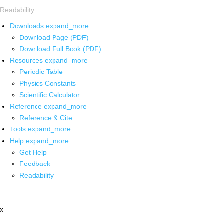
Readability
Downloads
expand_more
Download Page (PDF)
Download Full Book (PDF)
Resources
expand_more
Periodic Table
Physics Constants
Scientific Calculator
Reference
expand_more
Reference & Cite
Tools
expand_more
Help
expand_more
Get Help
Feedback
Readability
x