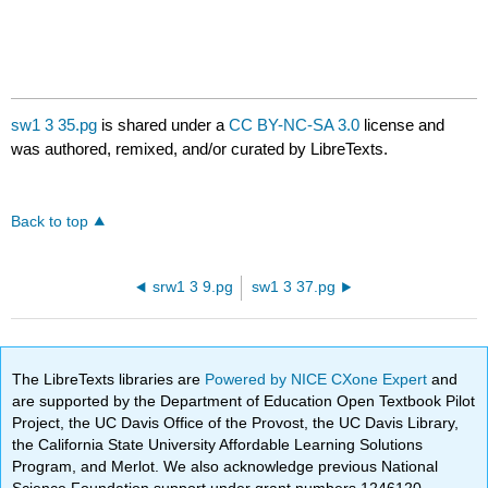
sw1 3 35.pg
is shared under a
CC BY-NC-SA 3.0
license and
was authored, remixed, and/or curated by LibreTexts.
Back to top
srw1 3 9.pg
sw1 3 37.pg
The LibreTexts libraries are
Powered by NICE CXone Expert
and
are supported by the Department of Education Open Textbook Pilot
Project, the UC Davis Office of the Provost, the UC Davis Library,
the California State University Affordable Learning Solutions
Program, and Merlot. We also acknowledge previous National
Science Foundation support under grant numbers 1246120,