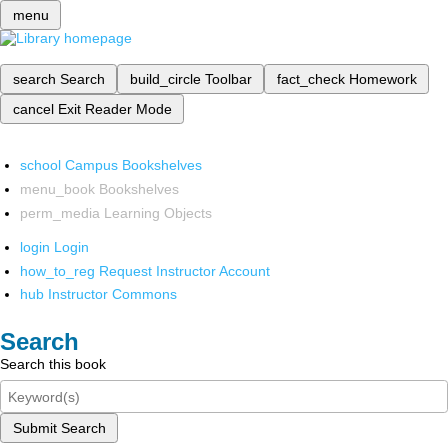
menu
search
Search
build_circle
Toolbar
fact_check
Homework
cancel
Exit Reader Mode
school
Campus Bookshelves
menu_book
Bookshelves
perm_media
Learning Objects
login
Login
how_to_reg
Request Instructor Account
hub
Instructor Commons
Search
Search this book
Submit Search