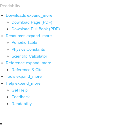
Readability
Downloads
expand_more
Download Page (PDF)
Download Full Book (PDF)
Resources
expand_more
Periodic Table
Physics Constants
Scientific Calculator
Reference
expand_more
Reference & Cite
Tools
expand_more
Help
expand_more
Get Help
Feedback
Readability
x