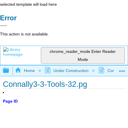
selected template will load here
Error
This action is not available.
chrome_reader_mode
Enter Reader
Mode
Expand/collapse global hierarchy
Home
Under Construction
Community 
Connally3-3-Tools-32.pg
Page ID