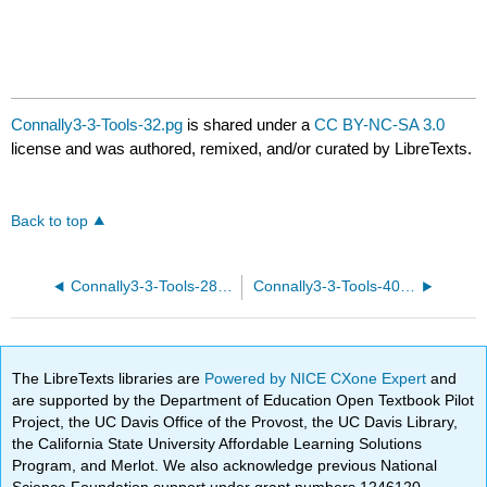
Connally3-3-Tools-32.pg
is shared under a
CC BY-NC-SA 3.0
license and was authored, remixed, and/or curated by LibreTexts.
Back to top
Connally3-3-Tools-28.pg
Connally3-3-Tools-40.pg
The LibreTexts libraries are
Powered by NICE CXone Expert
and
are supported by the Department of Education Open Textbook Pilot
Project, the UC Davis Office of the Provost, the UC Davis Library,
the California State University Affordable Learning Solutions
Program, and Merlot. We also acknowledge previous National
Science Foundation support under grant numbers 1246120,