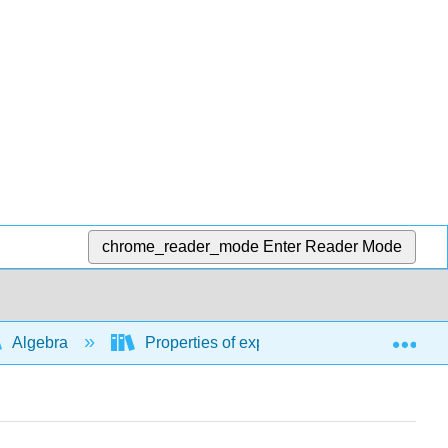
chrome_reader_mode
Enter Reader Mode
Exp
Algebra
Properties of exponents, rational exponent