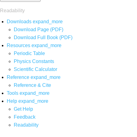
Readability
Downloads
expand_more
Download Page (PDF)
Download Full Book (PDF)
Resources
expand_more
Periodic Table
Physics Constants
Scientific Calculator
Reference
expand_more
Reference & Cite
Tools
expand_more
Help
expand_more
Get Help
Feedback
Readability