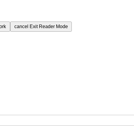
ork
cancel
Exit Reader Mode