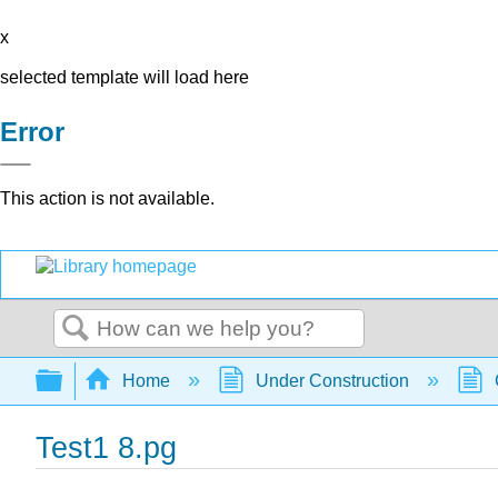
x
selected template will load here
Error
This action is not available.
Search
Expand/collapse global hierarchy
Home
Under Construction
Test1 8.pg