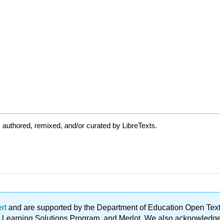
authored, remixed, and/or curated by LibreTexts.
ert
and are supported by the Department of Education Open Textbo
ble Learning Solutions Program, and Merlot. We also acknowled