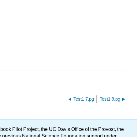
Test1 7.pg
Test1 9.pg
ok Pilot Project, the UC Davis Office of the Provost, the
ge previous National Science Foundation support under