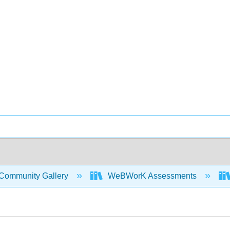
Community Gallery
WeBWorK Assessments