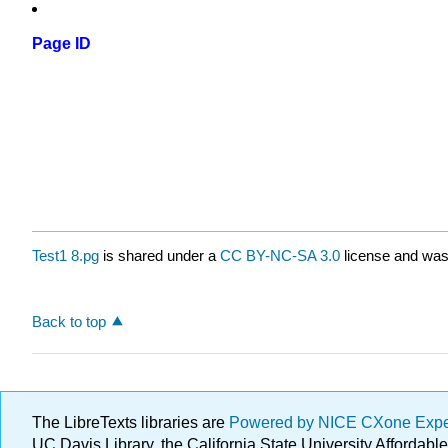
Page ID
Test1 8.pg
is shared under a
CC BY-NC-SA 3.0
license and was 
Back to top
The LibreTexts libraries are
Powered by NICE CXone Exp
UC Davis Library, the California State University Afforda