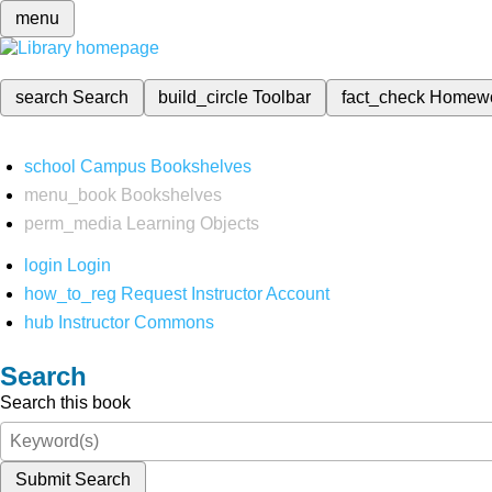
menu
search
Search
build_circle
Toolbar
fact_check
Homew
school
Campus Bookshelves
menu_book
Bookshelves
perm_media
Learning Objects
login
Login
how_to_reg
Request Instructor Account
hub
Instructor Commons
Search
Search this book
Submit Search