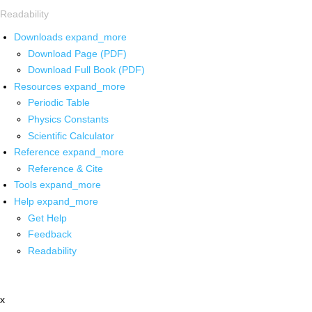
Readability
Downloads
expand_more
Download Page (PDF)
Download Full Book (PDF)
Resources
expand_more
Periodic Table
Physics Constants
Scientific Calculator
Reference
expand_more
Reference & Cite
Tools
expand_more
Help
expand_more
Get Help
Feedback
Readability
x