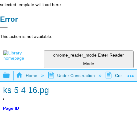
selected template will load here
Error
This action is not available.
chrome_reader_mode
Enter Reader
Mode
Expand/collapse global hierarchy
Home
Under Construction
Community 
ks 5 4 16.pg
Page ID