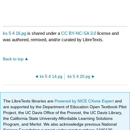
ks 5 4 16.pg
is shared under a
CC BY-NC-SA 3.0
license and
was authored, remixed, and/or curated by LibreTexts.
Back to top
ks 5 4 14.pg
ks 5 4 20.pg
The LibreTexts libraries are
Powered by NICE CXone Expert
and
are supported by the Department of Education Open Textbook Pilot
Project, the UC Davis Office of the Provost, the UC Davis Library,
the California State University Affordable Learning Solutions
Program, and Merlot. We also acknowledge previous National
Science Foundation support under grant numbers 1246120,