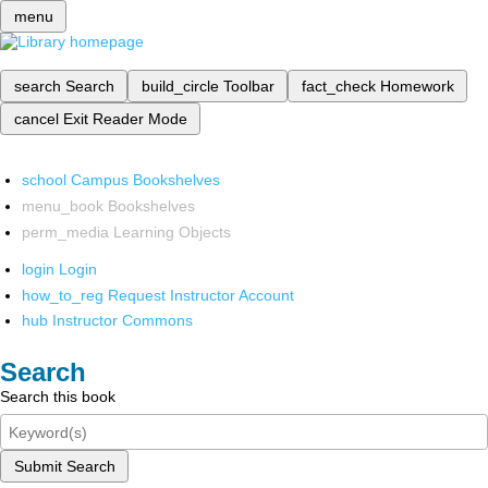
menu
search
Search
build_circle
Toolbar
fact_check
Homework
cancel
Exit Reader Mode
school
Campus Bookshelves
menu_book
Bookshelves
perm_media
Learning Objects
login
Login
how_to_reg
Request Instructor Account
hub
Instructor Commons
Search
Search this book
Submit Search