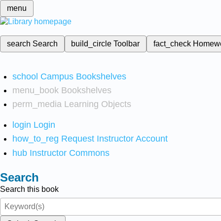
menu
search
Search
build_circle
Toolbar
fact_check
Homew
school
Campus Bookshelves
menu_book
Bookshelves
perm_media
Learning Objects
login
Login
how_to_reg
Request Instructor Account
hub
Instructor Commons
Search
Search this book