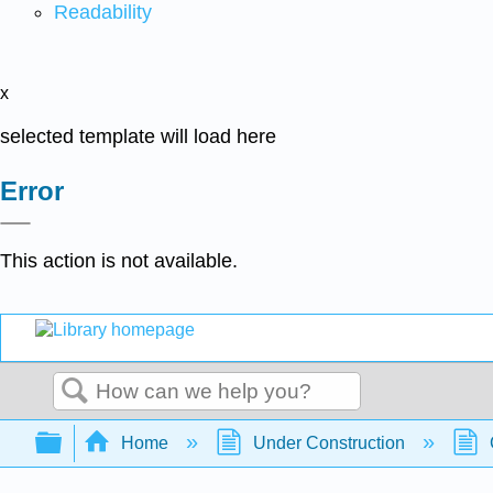
Readability
x
selected template will load here
Error
This action is not available.
Search
Expand/collapse global hierarchy
Home
Under Construction