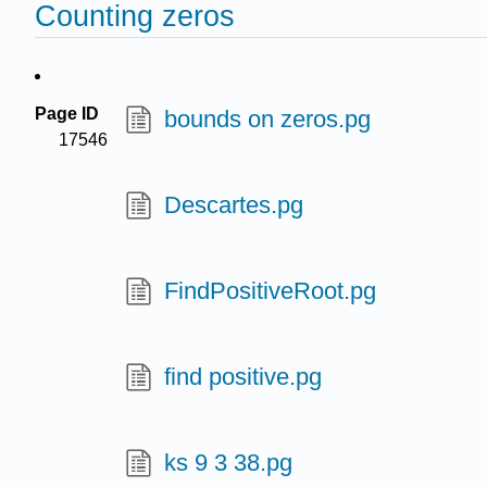
Counting zeros
Page ID
bounds on zeros.pg
17546
Descartes.pg
FindPositiveRoot.pg
find positive.pg
ks 9 3 38.pg