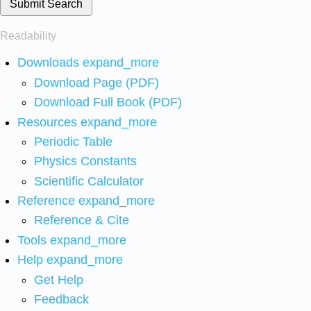
Submit Search
Readability
Downloads
expand_more
Download Page (PDF)
Download Full Book (PDF)
Resources
expand_more
Periodic Table
Physics Constants
Scientific Calculator
Reference
expand_more
Reference & Cite
Tools
expand_more
Help
expand_more
Get Help
Feedback