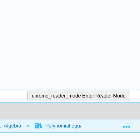
chrome_reader_mode
Enter Reader Mode
Exp
Algebra
Polynomial equations and functions