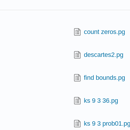
count zeros.pg
descartes2.pg
find bounds.pg
ks 9 3 36.pg
ks 9 3 prob01.p