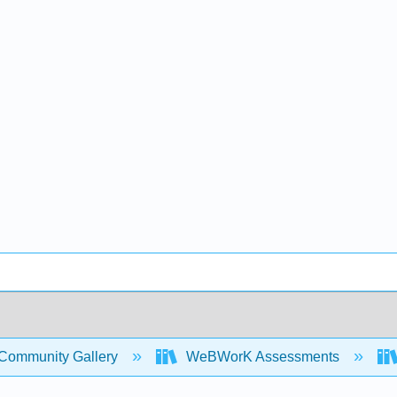
Community Gallery
WeBWorK Assessments