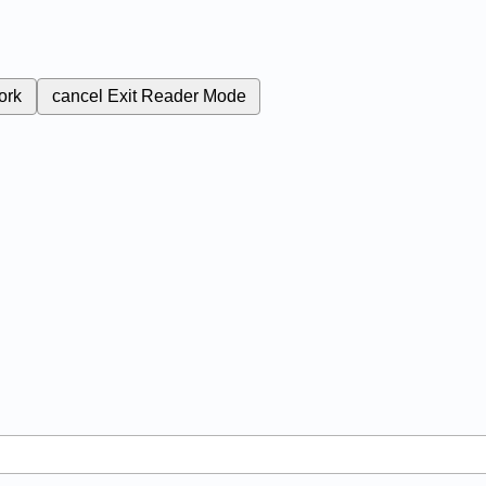
ork
cancel
Exit Reader Mode