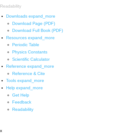
Readability
Downloads
expand_more
Download Page (PDF)
Download Full Book (PDF)
Resources
expand_more
Periodic Table
Physics Constants
Scientific Calculator
Reference
expand_more
Reference & Cite
Tools
expand_more
Help
expand_more
Get Help
Feedback
Readability
x