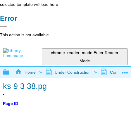
selected template will load here
Error
This action is not available.
chrome_reader_mode
Enter Reader
Mode
Expand/collapse global hierarchy
Home
Under Construction
Community 
ks 9 3 38.pg
Page ID