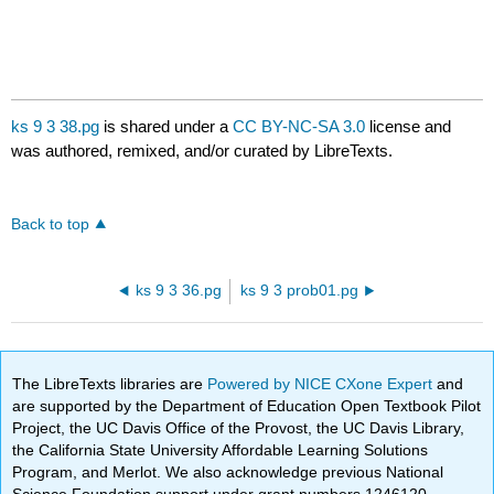
ks 9 3 38.pg
is shared under a
CC BY-NC-SA 3.0
license and
was authored, remixed, and/or curated by LibreTexts.
Back to top
ks 9 3 36.pg
ks 9 3 prob01.pg
The LibreTexts libraries are
Powered by NICE CXone Expert
and
are supported by the Department of Education Open Textbook Pilot
Project, the UC Davis Office of the Provost, the UC Davis Library,
the California State University Affordable Learning Solutions
Program, and Merlot. We also acknowledge previous National
Science Foundation support under grant numbers 1246120,