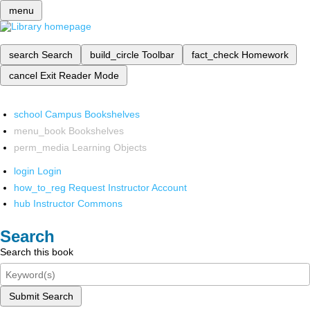
menu
search
Search
build_circle
Toolbar
fact_check
Homework
cancel
Exit Reader Mode
school
Campus Bookshelves
menu_book
Bookshelves
perm_media
Learning Objects
login
Login
how_to_reg
Request Instructor Account
hub
Instructor Commons
Search
Search this book
Submit Search