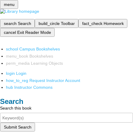
menu
search
Search
build_circle
Toolbar
fact_check
Homework
cancel
Exit Reader Mode
school
Campus Bookshelves
menu_book
Bookshelves
perm_media
Learning Objects
login
Login
how_to_reg
Request Instructor Account
hub
Instructor Commons
Search
Search this book
Submit Search