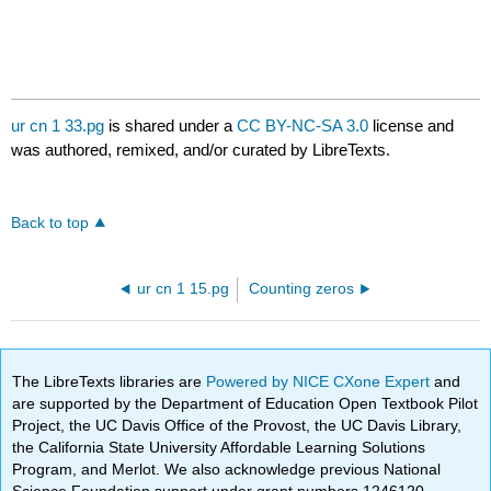
ur cn 1 33.pg
is shared under a
CC BY-NC-SA 3.0
license and
was authored, remixed, and/or curated by LibreTexts.
Back to top
ur cn 1 15.pg
Counting zeros
The LibreTexts libraries are
Powered by NICE CXone Expert
and
are supported by the Department of Education Open Textbook Pilot
Project, the UC Davis Office of the Provost, the UC Davis Library,
the California State University Affordable Learning Solutions
Program, and Merlot. We also acknowledge previous National
Science Foundation support under grant numbers 1246120,