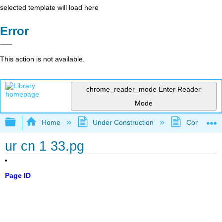
selected template will load here
Error
This action is not available.
chrome_reader_mode
Enter Reader
Mode
Expand/collapse global hierarchy
Home
Under Construction
Community 
ur cn 1 33.pg
Page ID