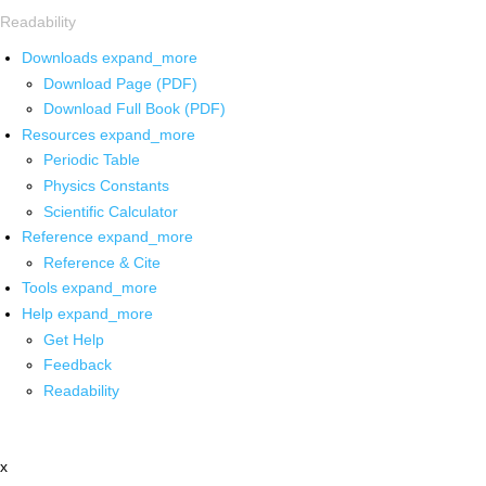
Readability
Downloads
expand_more
Download Page (PDF)
Download Full Book (PDF)
Resources
expand_more
Periodic Table
Physics Constants
Scientific Calculator
Reference
expand_more
Reference & Cite
Tools
expand_more
Help
expand_more
Get Help
Feedback
Readability
x