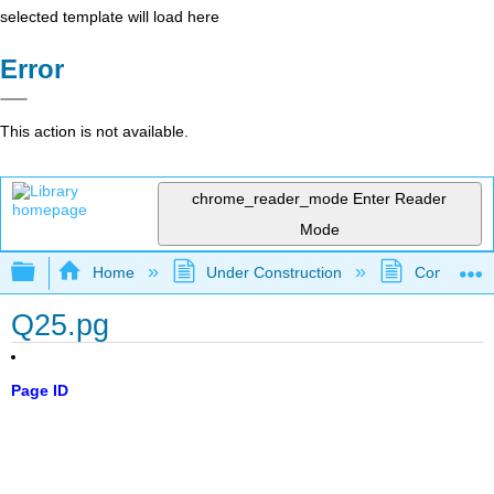
selected template will load here
Error
This action is not available.
chrome_reader_mode
Enter Reader
Mode
Expand/collapse global hierarchy
Home
Under Construction
Community 
Q25.pg
Page ID