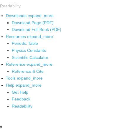
Readability
Downloads
expand_more
Download Page (PDF)
Download Full Book (PDF)
Resources
expand_more
Periodic Table
Physics Constants
Scientific Calculator
Reference
expand_more
Reference & Cite
Tools
expand_more
Help
expand_more
Get Help
Feedback
Readability
x