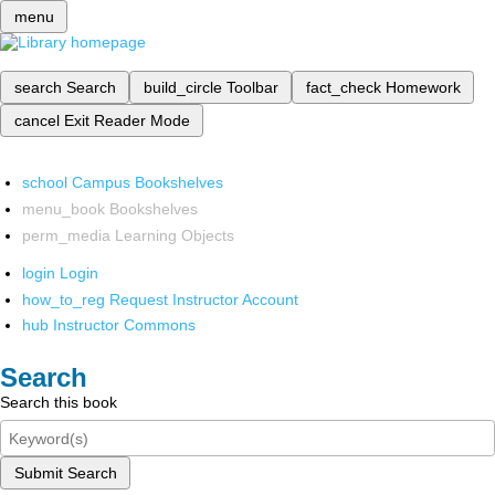
menu
search
Search
build_circle
Toolbar
fact_check
Homework
cancel
Exit Reader Mode
school
Campus Bookshelves
menu_book
Bookshelves
perm_media
Learning Objects
login
Login
how_to_reg
Request Instructor Account
hub
Instructor Commons
Search
Search this book
Submit Search