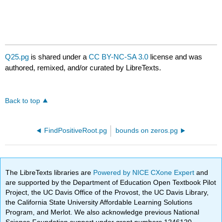
Q25.pg
is shared under a
CC BY-NC-SA 3.0
license and was
authored, remixed, and/or curated by LibreTexts.
Back to top
FindPositiveRoot.pg
bounds on zeros.pg
The LibreTexts libraries are
Powered by NICE CXone Expert
and
are supported by the Department of Education Open Textbook Pilot
Project, the UC Davis Office of the Provost, the UC Davis Library,
the California State University Affordable Learning Solutions
Program, and Merlot. We also acknowledge previous National
Science Foundation support under grant numbers 1246120,