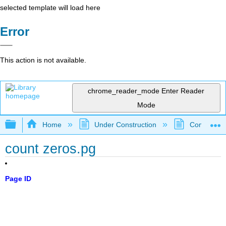
selected template will load here
Error
This action is not available.
chrome_reader_mode
Enter Reader
Mode
Expand/collapse global hierarchy
Home
Under Construction
Community 
count zeros.pg
Page ID