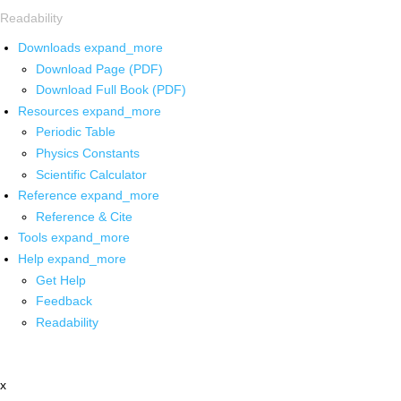
Readability
Downloads
expand_more
Download Page (PDF)
Download Full Book (PDF)
Resources
expand_more
Periodic Table
Physics Constants
Scientific Calculator
Reference
expand_more
Reference & Cite
Tools
expand_more
Help
expand_more
Get Help
Feedback
Readability
x