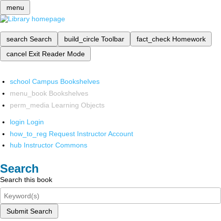
menu
search
Search
build_circle
Toolbar
fact_check
Homework
cancel
Exit Reader Mode
school
Campus Bookshelves
menu_book
Bookshelves
perm_media
Learning Objects
login
Login
how_to_reg
Request Instructor Account
hub
Instructor Commons
Search
Search this book
Submit Search