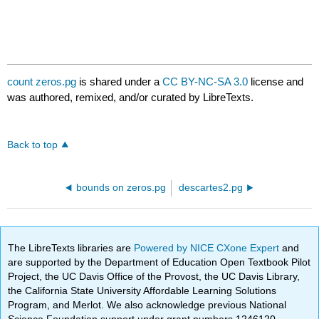
count zeros.pg
is shared under a
CC BY-NC-SA 3.0
license and
was authored, remixed, and/or curated by LibreTexts.
Back to top
bounds on zeros.pg
descartes2.pg
The LibreTexts libraries are
Powered by NICE CXone Expert
and
are supported by the Department of Education Open Textbook Pilot
Project, the UC Davis Office of the Provost, the UC Davis Library,
the California State University Affordable Learning Solutions
Program, and Merlot. We also acknowledge previous National
Science Foundation support under grant numbers 1246120,