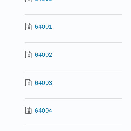
64001
64002
64003
64004