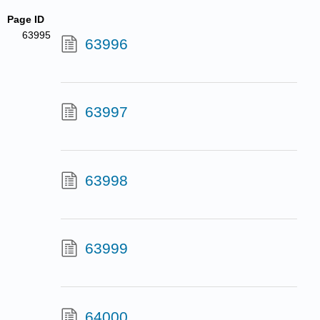
Page ID
63995
63996
63997
63998
63999
64000