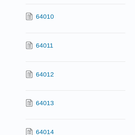
64010
64011
64012
64013
64014