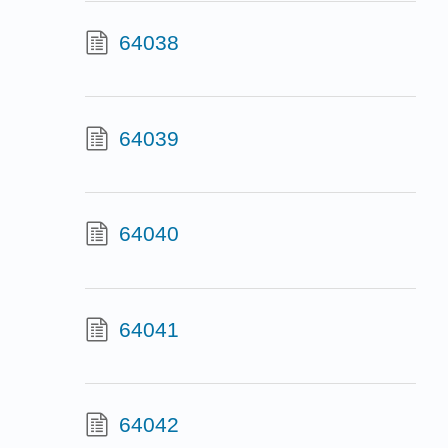
64038
64039
64040
64041
64042