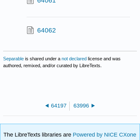
64061
64062
Separable
is shared under a
not declared
license and was
authored, remixed, and/or curated by LibreTexts.
64197
63996
The LibreTexts libraries are
Powered by NICE CXone