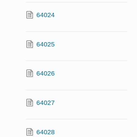
64024
64025
64026
64027
64028