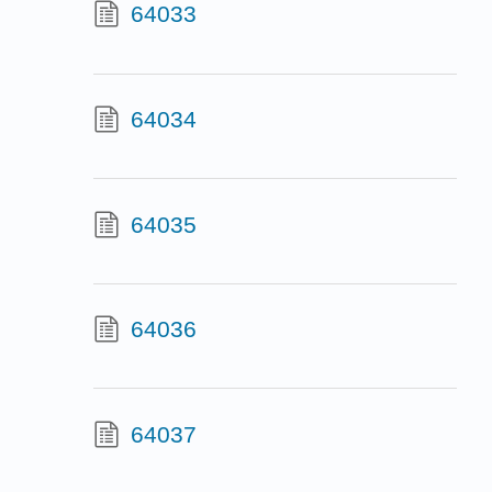
64033
64034
64035
64036
64037