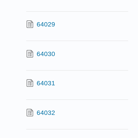
64029
64030
64031
64032