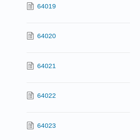
64019
64020
64021
64022
64023