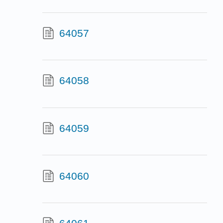
64057
64058
64059
64060