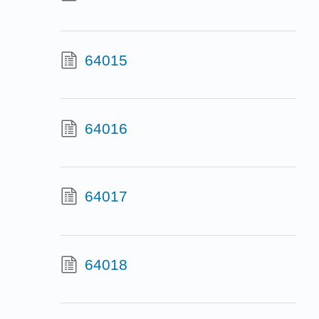
64015
64016
64017
64018