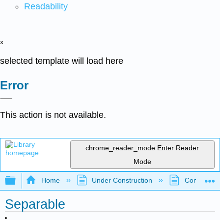
Readability
x
selected template will load here
Error
This action is not available.
chrome_reader_mode
Enter Reader
Mode
Expand/collapse global hierarchy
Home
Under Construction
Community 
Separable