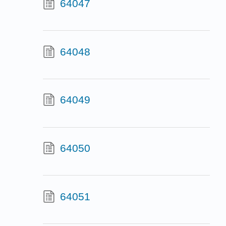
64047
64048
64049
64050
64051