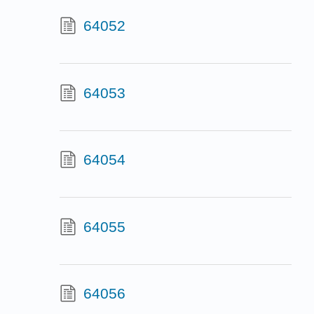
64052
64053
64054
64055
64056