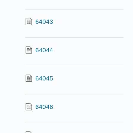
64043
64044
64045
64046