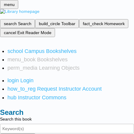
menu
search
Search
build_circle
Toolbar
fact_check
Homework
cancel
Exit Reader Mode
school
Campus Bookshelves
menu_book
Bookshelves
perm_media
Learning Objects
login
Login
how_to_reg
Request Instructor Account
hub
Instructor Commons
Search
Search this book