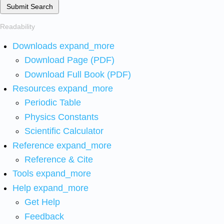
Submit Search
Readability
Downloads
expand_more
Download Page (PDF)
Download Full Book (PDF)
Resources
expand_more
Periodic Table
Physics Constants
Scientific Calculator
Reference
expand_more
Reference & Cite
Tools
expand_more
Help
expand_more
Get Help
Feedback