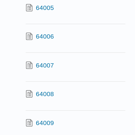
64005
64006
64007
64008
64009