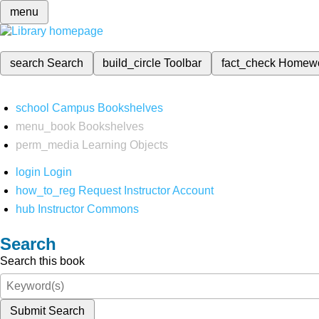
menu
search
Search
build_circle
Toolbar
fact_check
Homew
school
Campus Bookshelves
menu_book
Bookshelves
perm_media
Learning Objects
login
Login
how_to_reg
Request Instructor Account
hub
Instructor Commons
Search
Search this book
Submit Search