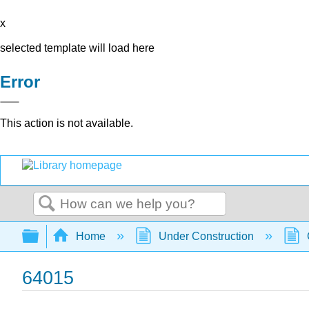
x
selected template will load here
Error
This action is not available.
Search
Expand/collapse global hierarchy
Home
Under Construction
64015