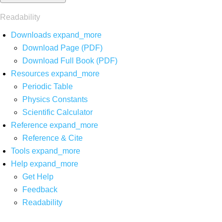
Readability
Downloads
expand_more
Download Page (PDF)
Download Full Book (PDF)
Resources
expand_more
Periodic Table
Physics Constants
Scientific Calculator
Reference
expand_more
Reference & Cite
Tools
expand_more
Help
expand_more
Get Help
Feedback
Readability