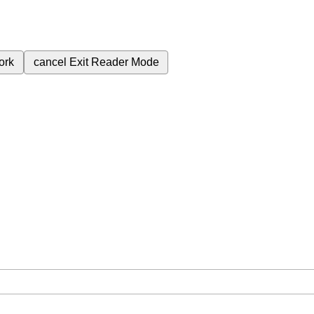
ork
cancel
Exit Reader Mode