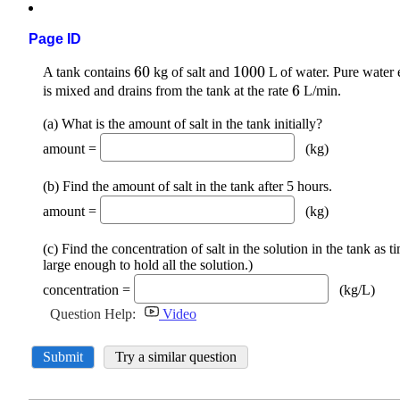
Page ID