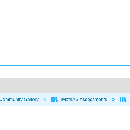
Community Gallery
IMathAS Assessments