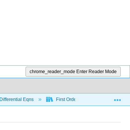
chrome_reader_mode
Enter Reader Mode
Exp
Differential Eqns
First Order
Separable