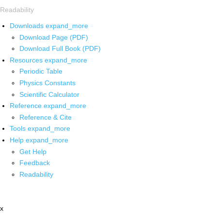
Readability
Downloads
expand_more
Download Page (PDF)
Download Full Book (PDF)
Resources
expand_more
Periodic Table
Physics Constants
Scientific Calculator
Reference
expand_more
Reference & Cite
Tools
expand_more
Help
expand_more
Get Help
Feedback
Readability
x