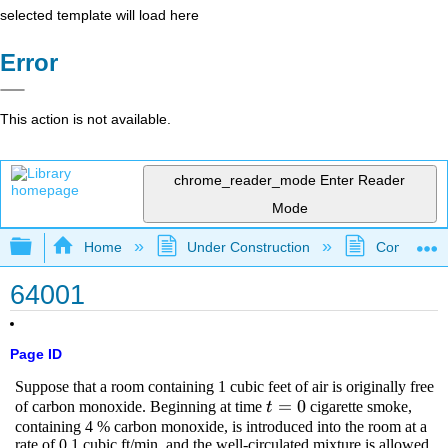
selected template will load here
Error
This action is not available.
chrome_reader_mode
Enter Reader
Mode
Expand/collapse global hierarchy
Home
Under Construction
Community 
64001
Page ID