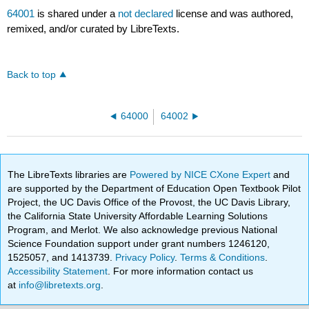
64001
is shared under a
not declared
license and was authored,
remixed, and/or curated by LibreTexts.
Back to top
64000
64002
The LibreTexts libraries are
Powered by NICE CXone Expert
and
are supported by the Department of Education Open Textbook Pilot
Project, the UC Davis Office of the Provost, the UC Davis Library,
the California State University Affordable Learning Solutions
Program, and Merlot. We also acknowledge previous National
Science Foundation support under grant numbers 1246120,
1525057, and 1413739.
Privacy Policy
.
Terms & Conditions
.
Accessibility Statement
. For more information contact us
at
info@libretexts.org
.