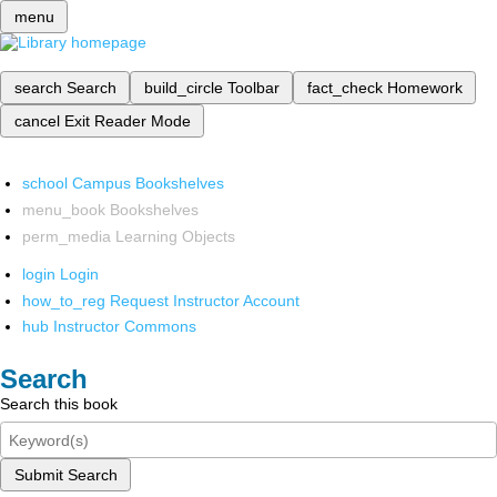
menu
search
Search
build_circle
Toolbar
fact_check
Homework
cancel
Exit Reader Mode
school
Campus Bookshelves
menu_book
Bookshelves
perm_media
Learning Objects
login
Login
how_to_reg
Request Instructor Account
hub
Instructor Commons
Search
Search this book
Submit Search