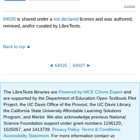
64026
is shared under a
not declared
license and was authored,
remixed, and/or curated by LibreTexts.
Back to top
64025
64027
The LibreTexts libraries are
Powered by NICE CXone Expert
and
are supported by the Department of Education Open Textbook Pilot
Project, the UC Davis Office of the Provost, the UC Davis Library,
the California State University Affordable Learning Solutions
Program, and Merlot. We also acknowledge previous National
Science Foundation support under grant numbers 1246120,
1525057, and 1413739.
Privacy Policy
.
Terms & Conditions
.
Accessibility Statement
. For more information contact us