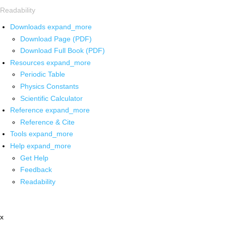
Readability
Downloads
expand_more
Download Page (PDF)
Download Full Book (PDF)
Resources
expand_more
Periodic Table
Physics Constants
Scientific Calculator
Reference
expand_more
Reference & Cite
Tools
expand_more
Help
expand_more
Get Help
Feedback
Readability
x