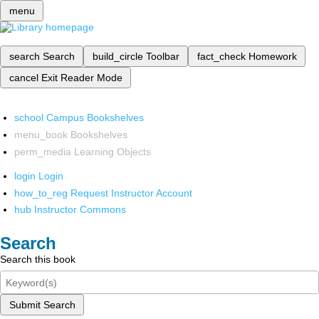
menu
search
Search
build_circle
Toolbar
fact_check
Homework
cancel
Exit Reader Mode
school
Campus Bookshelves
menu_book
Bookshelves
perm_media
Learning Objects
login
Login
how_to_reg
Request Instructor Account
hub
Instructor Commons
Search
Search this book
Submit Search