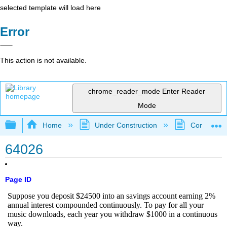
selected template will load here
Error
This action is not available.
chrome_reader_mode
Enter Reader
Mode
Expand/collapse global hierarchy
Home
Under Construction
Community 
64026
Page ID