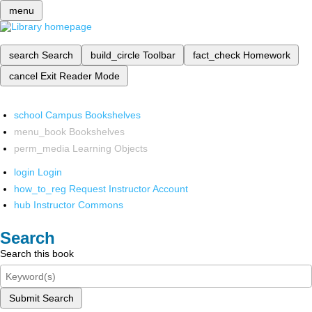
menu
search
Search
build_circle
Toolbar
fact_check
Homework
cancel
Exit Reader Mode
school
Campus Bookshelves
menu_book
Bookshelves
perm_media
Learning Objects
login
Login
how_to_reg
Request Instructor Account
hub
Instructor Commons
Search
Search this book
Submit Search