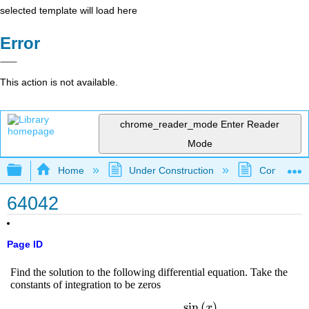
selected template will load here
Error
This action is not available.
chrome_reader_mode
Enter Reader
Mode
Expand/collapse global hierarchy
Home
Under Construction
Community 
64042
Page ID