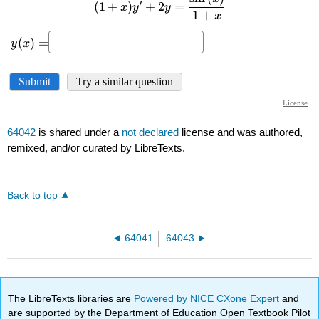
64042
is shared under a
not declared
license and was authored,
remixed, and/or curated by LibreTexts.
Back to top
64041
64043
The LibreTexts libraries are
Powered by NICE CXone Expert
and
are supported by the Department of Education Open Textbook Pilot