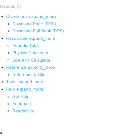
Readability
Downloads
expand_more
Download Page (PDF)
Download Full Book (PDF)
Resources
expand_more
Periodic Table
Physics Constants
Scientific Calculator
Reference
expand_more
Reference & Cite
Tools
expand_more
Help
expand_more
Get Help
Feedback
Readability
x