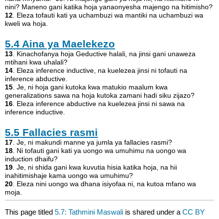
nini? Maneno gani katika hoja yanaonyesha majengo na hitimisho?
12
. Eleza tofauti kati ya uchambuzi wa mantiki na uchambuzi wa
kweli wa hoja.
5.4
Aina ya Maelekezo
13
. Kinachofanya hoja Geductive halali, na jinsi gani unaweza
mtihani kwa uhalali?
14
. Eleza inference inductive, na kuelezea jinsi ni tofauti na
inference abductive.
15
. Je, ni hoja gani kutoka kwa matukio maalum kwa
generalizations sawa na hoja kutoka zamani hadi siku zijazo?
16
. Eleza inference abductive na kuelezea jinsi ni sawa na
inference inductive.
5.5
Fallacies rasmi
17
. Je, ni makundi manne ya jumla ya fallacies rasmi?
18
. Ni tofauti gani kati ya uongo wa umuhimu na uongo wa
induction dhaifu?
19
. Je, ni shida gani kwa kuvutia hisia katika hoja, na hii
inahitimishaje kama uongo wa umuhimu?
20
. Eleza nini uongo wa dhana isiyofaa ni, na kutoa mfano wa
moja.
This page titled
5.7: Tathmini Maswali
is shared under a
CC BY