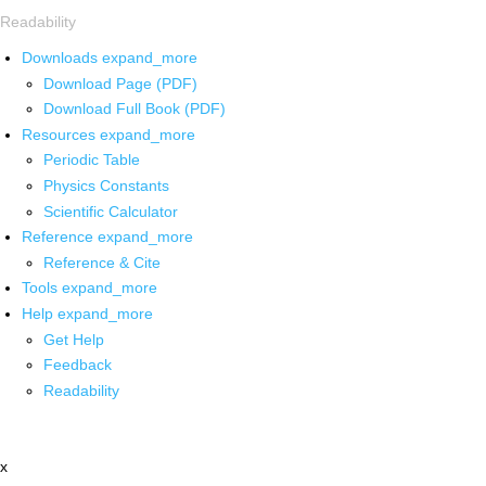
Readability
Downloads
expand_more
Download Page (PDF)
Download Full Book (PDF)
Resources
expand_more
Periodic Table
Physics Constants
Scientific Calculator
Reference
expand_more
Reference & Cite
Tools
expand_more
Help
expand_more
Get Help
Feedback
Readability
x