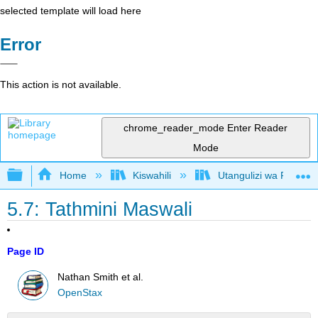
selected template will load here
Error
This action is not available.
chrome_reader_mode
Enter Reader
Mode
Expand/collapse global hierarchy
Home
Kiswahili
Utangulizi wa Falsafa
5.7: Tathmini Maswali
Page ID
Nathan Smith et al.
OpenStax