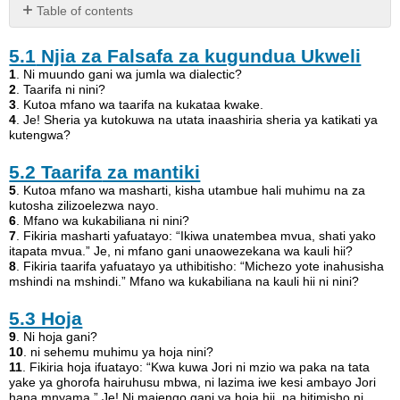
Table of contents
5.1
5.1
Njia za Falsafa za kugundua Ukweli
Njia
za
1
. Ni muundo gani wa jumla wa dialectic?
Falsafa
2
. Taarifa ni nini?
3
. Kutoa mfano wa taarifa na kukataa kwake.
za
4
. Je! Sheria ya kutokuwa na utata inaashiria sheria ya katikati ya
kugundua
kutengwa?
Ukweli
5.2
5.2 Taarifa
za mantiki
Taarifa
5
. Kutoa mfano wa masharti, kisha utambue hali muhimu na za
za
kutosha zilizoelezwa nayo.
mantiki
6
. Mfano wa kukabiliana ni nini?
7
. Fikiria masharti yafuatayo: “Ikiwa unatembea mvua, shati yako
5.3
itapata mvua.” Je, ni mfano gani unaowezekana wa kauli hii?
Hoja
8
. Fikiria taarifa yafuatayo ya uthibitisho: “Michezo yote inahusisha
5.4
mshindi na mshindi.” Mfano wa kukabiliana na kauli hii ni nini?
Aina
ya
5.3 Hoja
Maelekezo
9
. Ni hoja gani?
5.5
10
. ni sehemu muhimu ya hoja nini?
11
. Fikiria hoja ifuatayo: “Kwa kuwa Jori ni mzio wa paka na tata
Fallacies
yake ya ghorofa hairuhusu mbwa, ni lazima iwe kesi ambayo Jori
rasmi
hana mnyama.” Je! Ni majengo gani ya hoja hii, na hitimisho ni