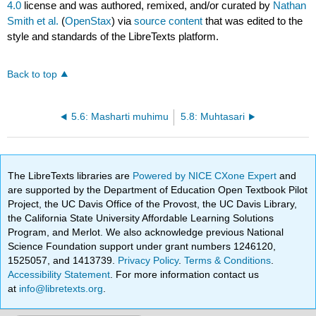
4.0
license and was authored, remixed, and/or curated by
Nathan
Smith et al.
(
OpenStax
) via
source content
that was edited to the
style and standards of the LibreTexts platform.
Back to top
5.6: Masharti muhimu
5.8: Muhtasari
The LibreTexts libraries are
Powered by NICE CXone Expert
and
are supported by the Department of Education Open Textbook Pilot
Project, the UC Davis Office of the Provost, the UC Davis Library,
the California State University Affordable Learning Solutions
Program, and Merlot. We also acknowledge previous National
Science Foundation support under grant numbers 1246120,
1525057, and 1413739.
Privacy Policy
.
Terms & Conditions
.
Accessibility Statement
. For more information contact us
at
info@libretexts.org
.