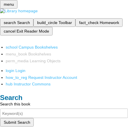
menu
search
Search
build_circle
Toolbar
fact_check
Homework
cancel
Exit Reader Mode
school
Campus Bookshelves
menu_book
Bookshelves
perm_media
Learning Objects
login
Login
how_to_reg
Request Instructor Account
hub
Instructor Commons
Search
Search this book
Submit Search