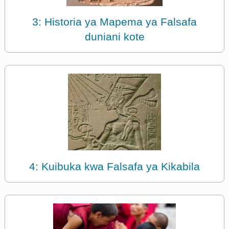
3: Historia ya Mapema ya Falsafa
duniani kote
4: Kuibuka kwa Falsafa ya Kikabila