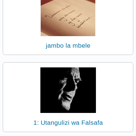
jambo la mbele
1: Utangulizi wa Falsafa