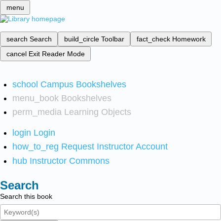
menu
search
Search
build_circle
Toolbar
fact_check
Homework
cancel
Exit Reader Mode
school
Campus Bookshelves
menu_book
Bookshelves
perm_media
Learning Objects
login
Login
how_to_reg
Request Instructor Account
hub
Instructor Commons
Search
Search this book