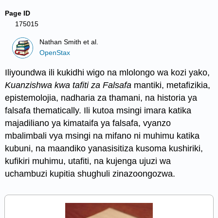
Page ID
175015
Nathan Smith et al.
OpenStax
Iliyoundwa ili kukidhi wigo na mlolongo wa kozi yako,
Kuanzishwa kwa tafiti za Falsafa
mantiki, metafizikia,
epistemolojia, nadharia za thamani, na historia ya
falsafa thematically. Ili kutoa msingi imara katika
majadiliano ya kimataifa ya falsafa, vyanzo
mbalimbali vya msingi na mifano ni muhimu katika
kubuni, na maandiko yanasisitiza kusoma kushiriki,
kufikiri muhimu, utafiti, na kujenga ujuzi wa
uchambuzi kupitia shughuli zinazoongozwa.