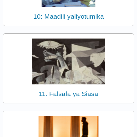
10: Maadili yaliyotumika
11: Falsafa ya Siasa