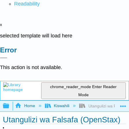
Readability
x
selected template will load here
Error
This action is not available.
chrome_reader_mode
Enter Reader
Mode
Expand/collapse global hierarchy
Home
Kiswahili
Utangulizi wa Falsafa
Utangulizi wa Falsafa (OpenStax)