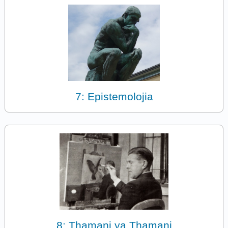
7: Epistemolojia
8: Thamani ya Thamani