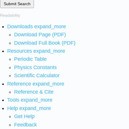
Submit Search
Readability
Downloads
expand_more
Download Page (PDF)
Download Full Book (PDF)
Resources
expand_more
Periodic Table
Physics Constants
Scientific Calculator
Reference
expand_more
Reference & Cite
Tools
expand_more
Help
expand_more
Get Help
Feedback