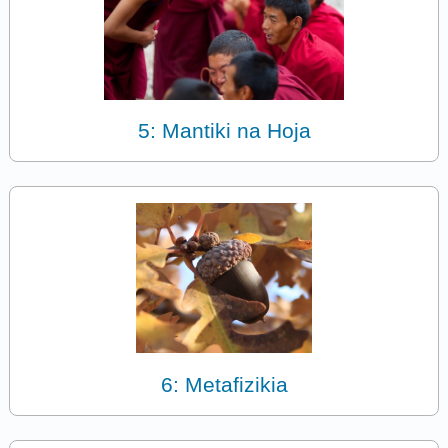
5: Mantiki na Hoja
6: Metafizikia