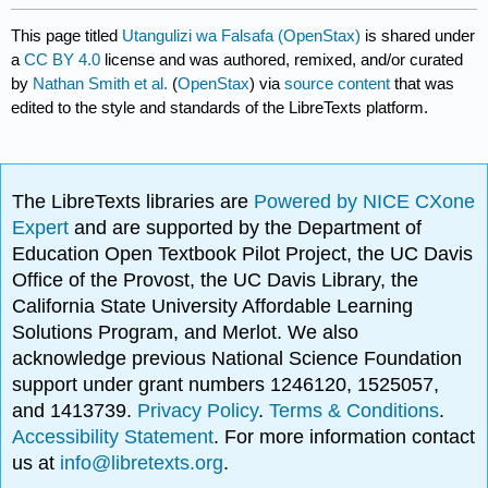
This page titled
Utangulizi wa Falsafa (OpenStax)
is shared under
a
CC BY 4.0
license and was authored, remixed, and/or curated
by
Nathan Smith et al.
(
OpenStax
) via
source content
that was
edited to the style and standards of the LibreTexts platform.
The LibreTexts libraries are
Powered by NICE CXone
Expert
and are supported by the Department of
Education Open Textbook Pilot Project, the UC Davis
Office of the Provost, the UC Davis Library, the
California State University Affordable Learning
Solutions Program, and Merlot. We also
acknowledge previous National Science Foundation
support under grant numbers 1246120, 1525057,
and 1413739.
Privacy Policy
.
Terms & Conditions
.
Accessibility Statement
. For more information contact
us at
info@libretexts.org
.