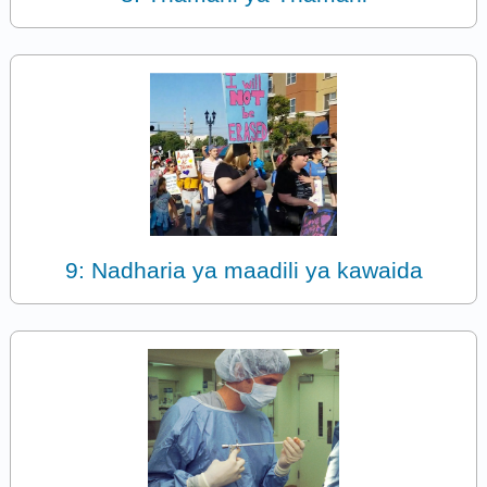
9: Nadharia ya maadili ya kawaida