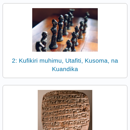
2: Kufikiri muhimu, Utafiti, Kusoma, na
Kuandika