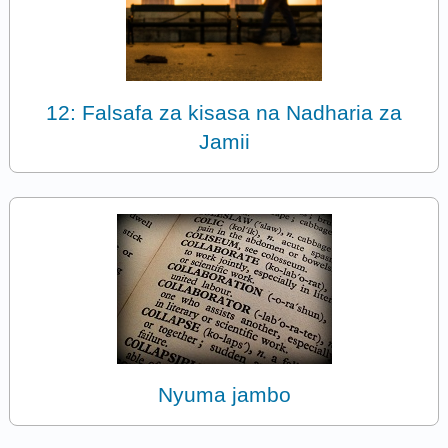
12: Falsafa za kisasa na Nadharia za
Jamii
Nyuma jambo