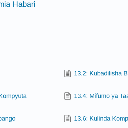
mia Habari
13.2: Kubadilisha B
 Kompyuta
13.4: Mifumo ya Ta
ipango
13.6: Kulinda Komp