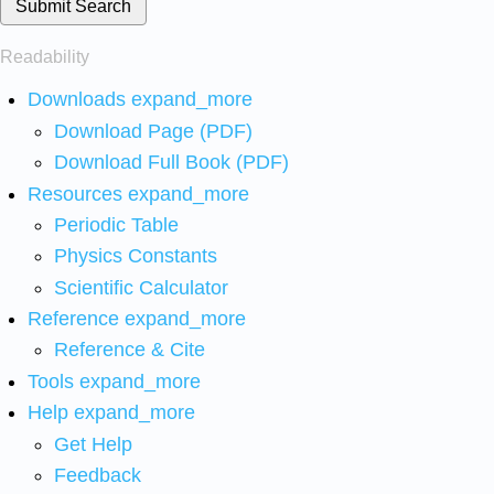
Submit Search
Readability
Downloads
expand_more
Download Page (PDF)
Download Full Book (PDF)
Resources
expand_more
Periodic Table
Physics Constants
Scientific Calculator
Reference
expand_more
Reference & Cite
Tools
expand_more
Help
expand_more
Get Help
Feedback