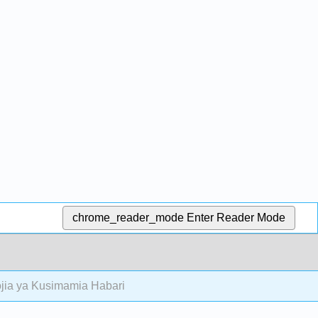
chrome_reader_mode
Enter Reader Mode
jia ya Kusimamia Habari