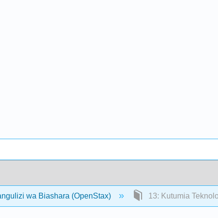
angulizi wa Biashara (OpenStax)
13: Kutumia Teknolo