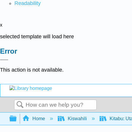
Readability
x
selected template will load here
Error
This action is not available.
Search
Expand/collapse global hierarchy
Home
Kiswahili
Kitabu: Ut