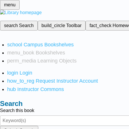
menu
search
Search
build_circle
Toolbar
fact_check
Homew
school
Campus Bookshelves
menu_book
Bookshelves
perm_media
Learning Objects
login
Login
how_to_reg
Request Instructor Account
hub
Instructor Commons
Search
Search this book