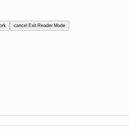
ork
cancel
Exit Reader Mode