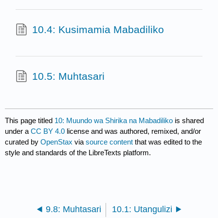
10.4: Kusimamia Mabadiliko
10.5: Muhtasari
This page titled
10: Muundo wa Shirika na Mabadiliko
is shared
under a
CC BY 4.0
license and was authored, remixed, and/or
curated by
OpenStax
via
source content
that was edited to the
style and standards of the LibreTexts platform.
9.8: Muhtasari
10.1: Utangulizi