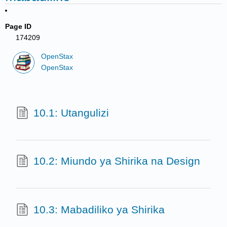
Page ID
174209
OpenStax
OpenStax
10.1: Utangulizi
10.2: Miundo ya Shirika na Design
10.3: Mabadiliko ya Shirika