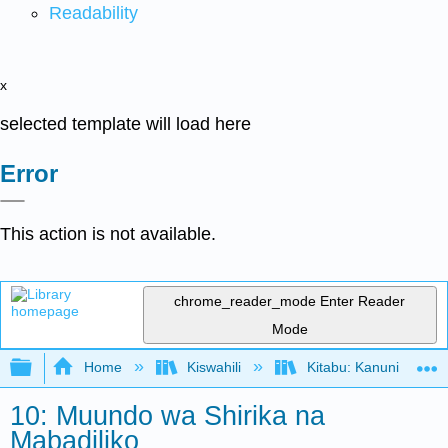
Readability
x
selected template will load here
Error
This action is not available.
chrome_reader_mode
Enter Reader
Mode
Expand/collapse global hierarchy
Home
Kiswahili
Kitabu: Kanuni za Us
10: Muundo wa Shirika na
Mabadiliko