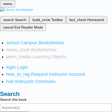
menu
search
Search
build_circle
Toolbar
fact_check
Homework
cancel
Exit Reader Mode
school
Campus Bookshelves
menu_book
Bookshelves
perm_media
Learning Objects
login
Login
how_to_reg
Request Instructor Account
hub
Instructor Commons
Search
Search this book