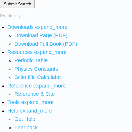
Submit Search
Readability
Downloads
expand_more
Download Page (PDF)
Download Full Book (PDF)
Resources
expand_more
Periodic Table
Physics Constants
Scientific Calculator
Reference
expand_more
Reference & Cite
Tools
expand_more
Help
expand_more
Get Help
Feedback