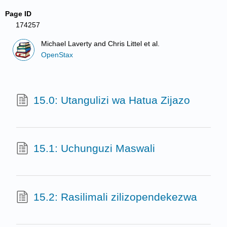
Page ID
174257
Michael Laverty and Chris Littel et al.
OpenStax
15.0: Utangulizi wa Hatua Zijazo
15.1: Uchunguzi Maswali
15.2: Rasilimali zilizopendekezwa