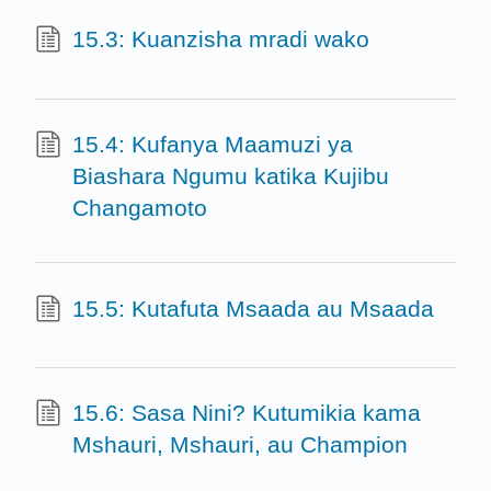
15.3: Kuanzisha mradi wako
15.4: Kufanya Maamuzi ya
Biashara Ngumu katika Kujibu
Changamoto
15.5: Kutafuta Msaada au Msaada
15.6: Sasa Nini? Kutumikia kama
Mshauri, Mshauri, au Champion