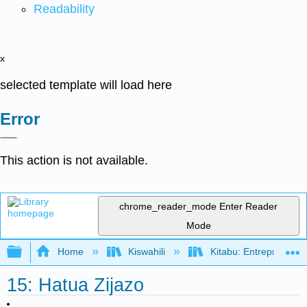
Readability
x
selected template will load here
Error
This action is not available.
chrome_reader_mode
Enter Reader
Mode
Expand/collapse global hierarchy
Home
Kiswahili
Kitabu: Entrepreneurs
15: Hatua Zijazo