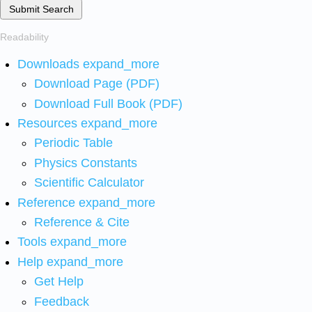
Submit Search
Readability
Downloads
expand_more
Download Page (PDF)
Download Full Book (PDF)
Resources
expand_more
Periodic Table
Physics Constants
Scientific Calculator
Reference
expand_more
Reference & Cite
Tools
expand_more
Help
expand_more
Get Help
Feedback