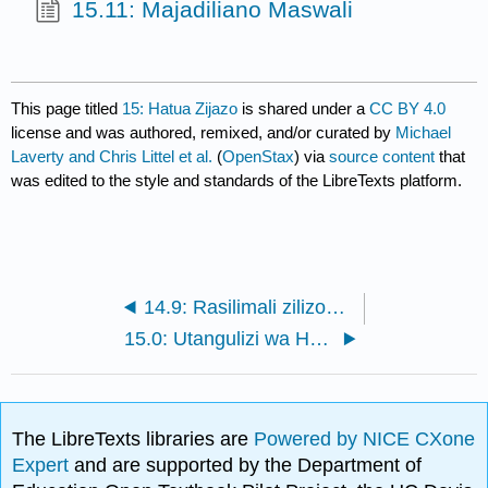
15.11: Majadiliano Maswali
This page titled
15: Hatua Zijazo
is shared under a
CC BY 4.0
license and was authored, remixed, and/or curated by
Michael
Laverty and Chris Littel et al.
(
OpenStax
) via
source content
that
was edited to the style and standards of the LibreTexts platform.
14.9: Rasilimali zilizopendekezwa
15.0: Utangulizi wa Hatua Zijazo
The LibreTexts libraries are
Powered by NICE CXone
Expert
and are supported by the Department of