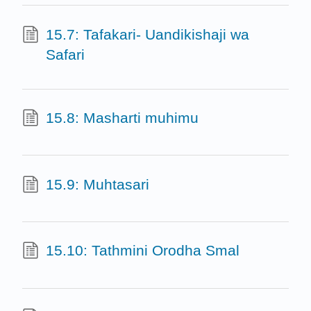
15.7: Tafakari- Uandikishaji wa
Safari
15.8: Masharti muhimu
15.9: Muhtasari
15.10: Tathmini Orodha Smal