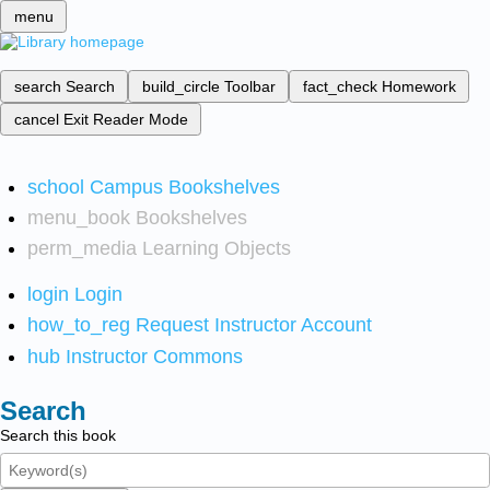
menu
search
Search
build_circle
Toolbar
fact_check
Homework
cancel
Exit Reader Mode
school
Campus Bookshelves
menu_book
Bookshelves
perm_media
Learning Objects
login
Login
how_to_reg
Request Instructor Account
hub
Instructor Commons
Search
Search this book