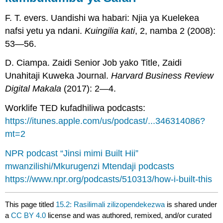
F. T. evers. Uandishi wa habari: Njia ya Kuelekea
nafsi yetu ya ndani.
Kuingilia kati
, 2, namba 2 (2008):
53—56.
D. Ciampa. Zaidi Senior Job yako Title, Zaidi
Unahitaji Kuweka Journal.
Harvard Business Review
Digital Makala
(2017): 2—4.
Worklife TED kufadhiliwa podcasts:
https://itunes.apple.com/us/podcast/...346314086?
mt=2
NPR podcast “Jinsi mimi Built Hii”
mwanzilishi/Mkurugenzi Mtendaji podcasts
https://www.npr.org/podcasts/510313/how-i-built-this
This page titled
15.2: Rasilimali zilizopendekezwa
is shared under
a
CC BY 4.0
license and was authored, remixed, and/or curated