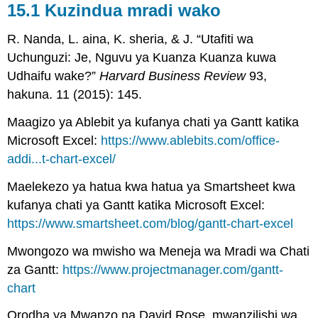
15.1 Kuzindua mradi wako
R. Nanda, L. aina, K. sheria, & J. “Utafiti wa
Uchunguzi: Je, Nguvu ya Kuanza Kuanza kuwa
Udhaifu wake?”
Harvard Business Review
93,
hakuna. 11 (2015): 145.
Maagizo ya Ablebit ya kufanya chati ya Gantt katika
Microsoft Excel:
https://www.ablebits.com/office-
addi...t-chart-excel/
Maelekezo ya hatua kwa hatua ya Smartsheet kwa
kufanya chati ya Gantt katika Microsoft Excel:
https://www.smartsheet.com/blog/gantt-chart-excel
Mwongozo wa mwisho wa Meneja wa Mradi wa Chati
za Gantt:
https://www.projectmanager.com/gantt-
chart
Orodha ya Mwanzo na David Rose, mwanzilishi wa