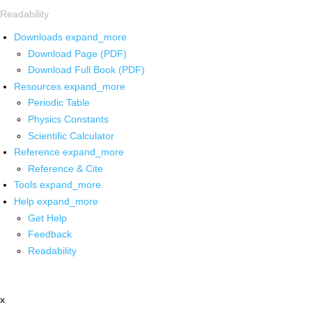
Readability
Downloads
expand_more
Download Page (PDF)
Download Full Book (PDF)
Resources
expand_more
Periodic Table
Physics Constants
Scientific Calculator
Reference
expand_more
Reference & Cite
Tools
expand_more
Help
expand_more
Get Help
Feedback
Readability
x