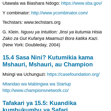
Utawala wa Biashara Ndogo:
https://www.sba.gov/
Y combinator:
http://www.ycombinator.com/
Techstars: www.techstars.org
G. Klein.
Nguvu ya Intuition: Jinsi ya kutumia Hisia
Zako za Gut Kufanya Maamuzi Bora katika Kazi
.
(New York: Doubleday, 2004)
15.4 Sasa Nini? Kutumikia kama
Mshauri, Mshauri, au Champion
Msingi wa Uchunguzi:
https://casefoundation.org/
Mtandao wa Mabingwa wa Startup
http://www.championsnetwork.co/
Tafakari ya 15.5: Kuandika
kumbukumbu ya Safari