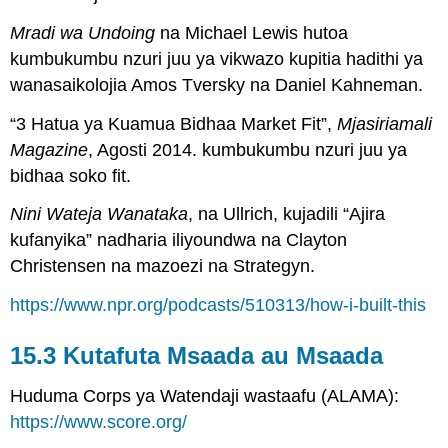
Mradi wa Undoing
na Michael Lewis hutoa
kumbukumbu nzuri juu ya vikwazo kupitia hadithi ya
wanasaikolojia Amos Tversky na Daniel Kahneman.
“3 Hatua ya Kuamua Bidhaa Market Fit”,
Mjasiriamali
Magazine
, Agosti 2014. kumbukumbu nzuri juu ya
bidhaa soko fit.
Nini Wateja Wanataka
, na Ullrich, kujadili “Ajira
kufanyika” nadharia iliyoundwa na Clayton
Christensen na mazoezi na Strategyn.
https://www.npr.org/podcasts/510313/how-i-built-this
15.3 Kutafuta Msaada au Msaada
Huduma Corps ya Watendaji wastaafu (ALAMA):
https://www.score.org/