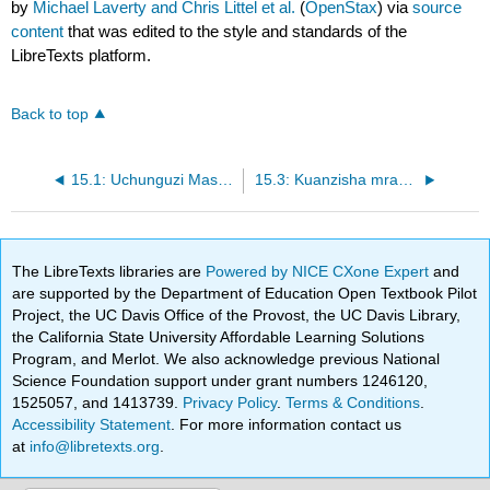
by
Michael Laverty and Chris Littel et al.
(
OpenStax
) via
source
content
that was edited to the style and standards of the
LibreTexts platform.
Back to top
15.1: Uchunguzi Maswali
15.3: Kuanzisha mradi wako
The LibreTexts libraries are
Powered by NICE CXone Expert
and
are supported by the Department of Education Open Textbook Pilot
Project, the UC Davis Office of the Provost, the UC Davis Library,
the California State University Affordable Learning Solutions
Program, and Merlot. We also acknowledge previous National
Science Foundation support under grant numbers 1246120,
1525057, and 1413739.
Privacy Policy
.
Terms & Conditions
.
Accessibility Statement
. For more information contact us
at
info@libretexts.org
.