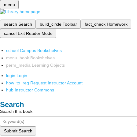
menu
search
Search
build_circle
Toolbar
fact_check
Homework
cancel
Exit Reader Mode
school
Campus Bookshelves
menu_book
Bookshelves
perm_media
Learning Objects
login
Login
how_to_reg
Request Instructor Account
hub
Instructor Commons
Search
Search this book
Submit Search