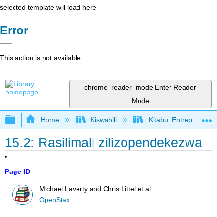
selected template will load here
Error
This action is not available.
chrome_reader_mode
Enter Reader
Mode
Expand/collapse global hierarchy
Home
Kiswahili
Kitabu: Entrepreneurs
15.2: Rasilimali zilizopendekezwa
Page ID
Michael Laverty and Chris Littel et al.
OpenStax