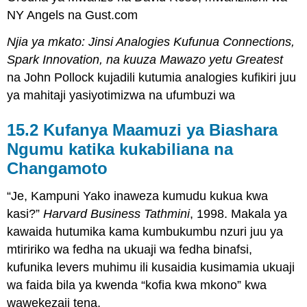
NY Angels na Gust.com
Njia ya mkato: Jinsi Analogies Kufunua Connections,
Spark Innovation, na kuuza Mawazo yetu Greatest
na John Pollock kujadili kutumia analogies kufikiri juu
ya mahitaji yasiyotimizwa na ufumbuzi wa
15.2 Kufanya Maamuzi ya Biashara
Ngumu katika kukabiliana na
Changamoto
“Je, Kampuni Yako inaweza kumudu kukua kwa
kasi?”
Harvard Business Tathmini
, 1998. Makala ya
kawaida hutumika kama kumbukumbu nzuri juu ya
mtiririko wa fedha na ukuaji wa fedha binafsi,
kufunika levers muhimu ili kusaidia kusimamia ukuaji
wa faida bila ya kwenda “kofia kwa mkono” kwa
wawekezaji tena.