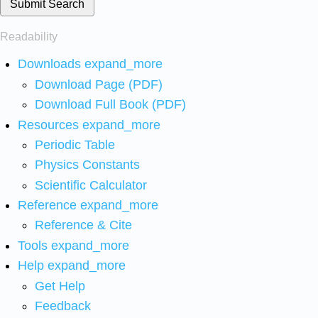
Submit Search
Readability
Downloads
expand_more
Download Page (PDF)
Download Full Book (PDF)
Resources
expand_more
Periodic Table
Physics Constants
Scientific Calculator
Reference
expand_more
Reference & Cite
Tools
expand_more
Help
expand_more
Get Help
Feedback