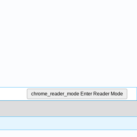
chrome_reader_mode
Enter Reader Mode