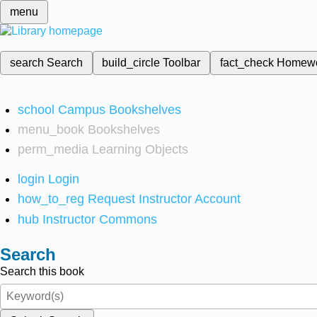
menu
search
Search
build_circle
Toolbar
fact_check
Homew
school
Campus Bookshelves
menu_book
Bookshelves
perm_media
Learning Objects
login
Login
how_to_reg
Request Instructor Account
hub
Instructor Commons
Search
Search this book