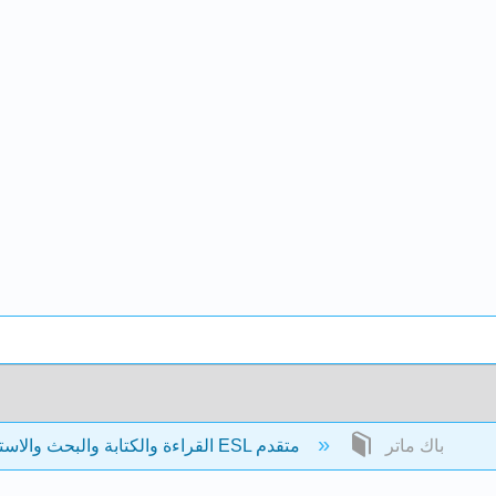
القراءة والكتابة والبحث والاستدلال: نص ESL متقدم
باك ماتر