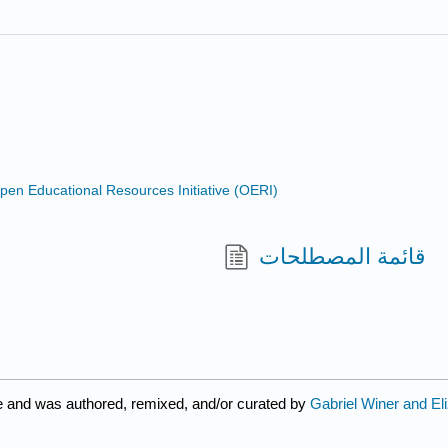
n Educational Resources Initiative (OERI)
قائمة المصطلحات
e and was authored, remixed, and/or curated by
Gabriel Winer and El