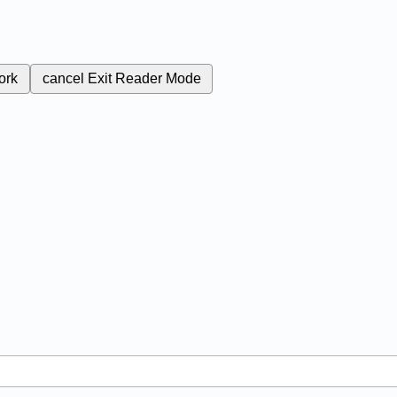
ork
cancel
Exit Reader Mode