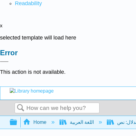
Readability
x
selected template will load here
Error
This action is not available.
Search
Expand/collapse global hierarchy
Home
اللغة العربية