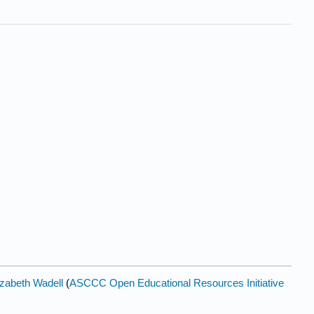
izabeth Wadell
(
ASCCC Open Educational Resources Initiative