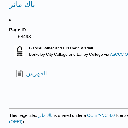
باك ماتر
Page ID
168493
Gabriel Winer and Elizabeth Wadell
Berkeley City College and Laney College
via
ASCCC Ope
الفهرس
This page titled
باك ماتر
is shared under a
CC BY-NC 4.0
licens
(OERI)
) .