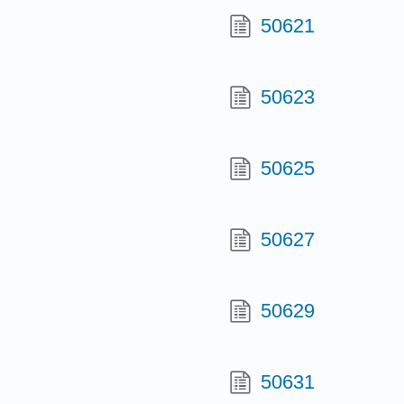
50621
50623
50625
50627
50629
50631