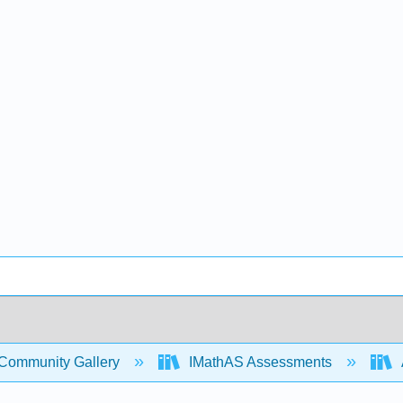
Community Gallery
IMathAS Assessments