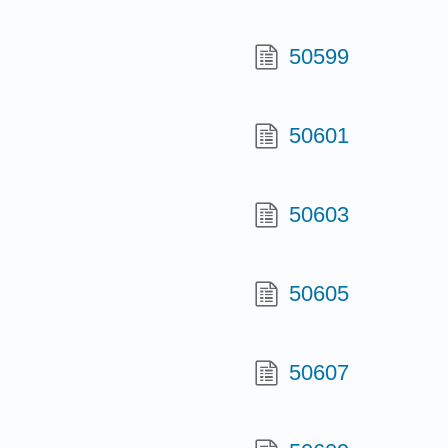
50599
50601
50603
50605
50607