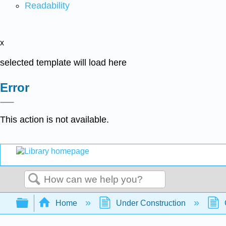
Readability
x
selected template will load here
Error
This action is not available.
Search
Expand/collapse global hierarchy
Home
Under Construction