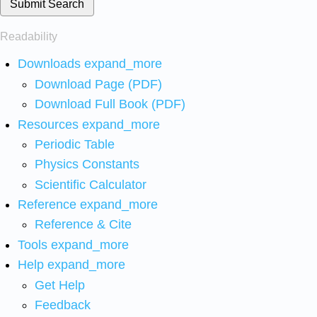
Submit Search
Readability
Downloads
expand_more
Download Page (PDF)
Download Full Book (PDF)
Resources
expand_more
Periodic Table
Physics Constants
Scientific Calculator
Reference
expand_more
Reference & Cite
Tools
expand_more
Help
expand_more
Get Help
Feedback