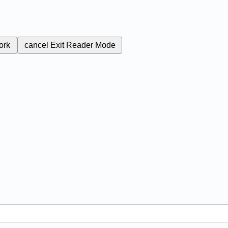
ork
cancel
Exit Reader Mode