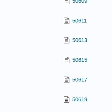
50609
50611
50613
50615
50617
50619