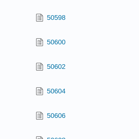
50598
50600
50602
50604
50606