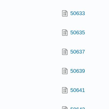
50633
50635
50637
50639
50641