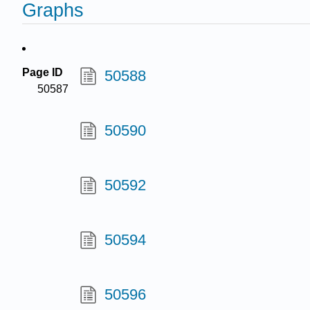
Graphs
Page ID
50588
50587
50590
50592
50594
50596