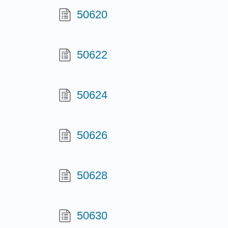
50620
50622
50624
50626
50628
50630