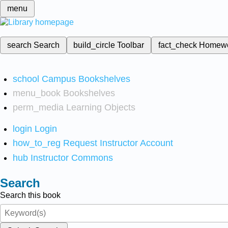
menu
search
Search
build_circle
Toolbar
fact_check
Homew
school
Campus Bookshelves
menu_book
Bookshelves
perm_media
Learning Objects
login
Login
how_to_reg
Request Instructor Account
hub
Instructor Commons
Search
Search this book