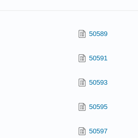
50589
50591
50593
50595
50597