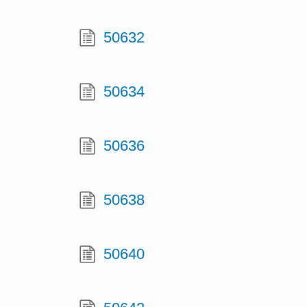
50632
50634
50636
50638
50640