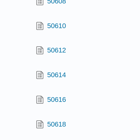
50608
50610
50612
50614
50616
50618