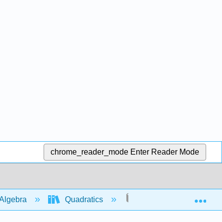
chrome_reader_mode
Enter Reader Mode
Exp
Algebra
Quadratics
Graphs