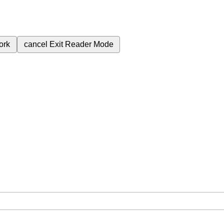
ork
cancel
Exit Reader Mode