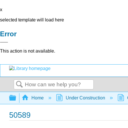
x
selected template will load here
Error
This action is not available.
Search
Expand/collapse global hierarchy
Home
Under Construction
50589