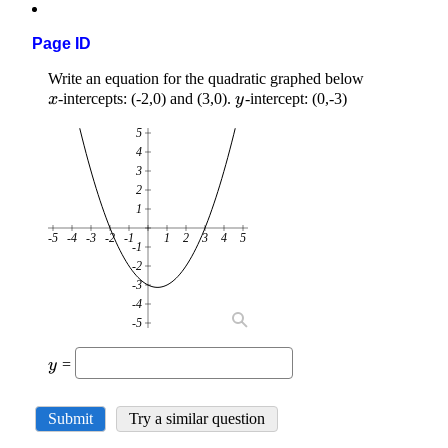
Page ID