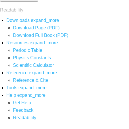
Readability
Downloads
expand_more
Download Page (PDF)
Download Full Book (PDF)
Resources
expand_more
Periodic Table
Physics Constants
Scientific Calculator
Reference
expand_more
Reference & Cite
Tools
expand_more
Help
expand_more
Get Help
Feedback
Readability