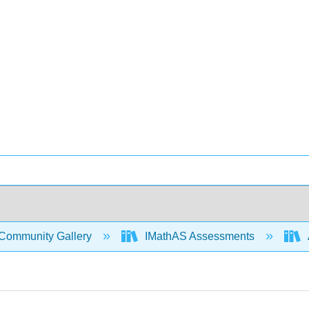
Community Gallery
IMathAS Assessments