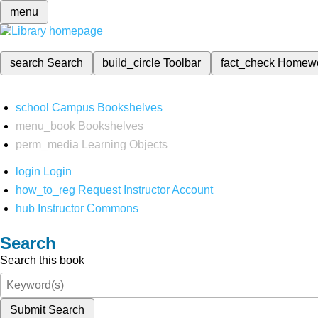
menu
search
Search
build_circle
Toolbar
fact_check
Homew
school
Campus Bookshelves
menu_book
Bookshelves
perm_media
Learning Objects
login
Login
how_to_reg
Request Instructor Account
hub
Instructor Commons
Search
Search this book
Submit Search