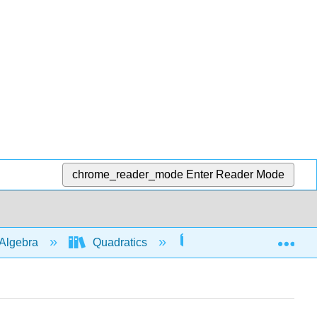
chrome_reader_mode
Enter Reader Mode
Exp
Algebra
Quadratics
Graphs
505