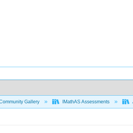
Community Gallery
IMathAS Assessments