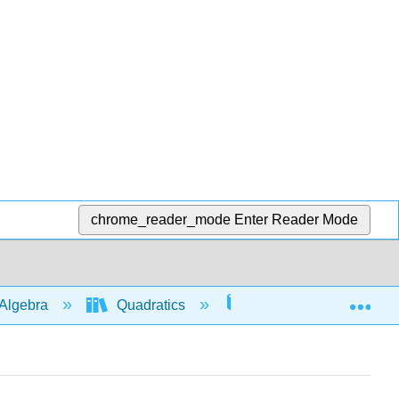
chrome_reader_mode
Enter Reader Mode
Exp
Algebra
Quadratics
Graphs
507