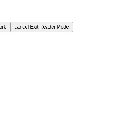
ork
cancel
Exit Reader Mode