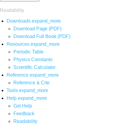
Readability
Downloads
expand_more
Download Page (PDF)
Download Full Book (PDF)
Resources
expand_more
Periodic Table
Physics Constants
Scientific Calculator
Reference
expand_more
Reference & Cite
Tools
expand_more
Help
expand_more
Get Help
Feedback
Readability