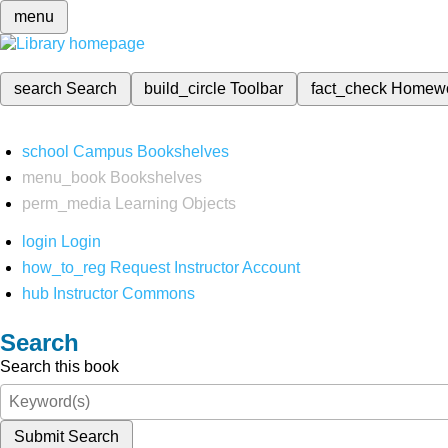
menu
search
Search
build_circle
Toolbar
fact_check
Homew
school
Campus Bookshelves
menu_book
Bookshelves
perm_media
Learning Objects
login
Login
how_to_reg
Request Instructor Account
hub
Instructor Commons
Search
Search this book
Submit Search