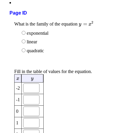
Page ID