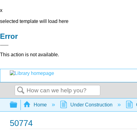
x
selected template will load here
Error
This action is not available.
Search
Expand/collapse global hierarchy
Home
Under Construction
50774