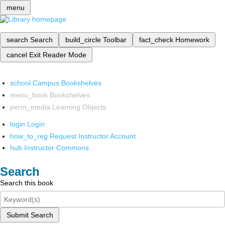
menu
search
Search
build_circle
Toolbar
fact_check
Homework
cancel
Exit Reader Mode
school
Campus Bookshelves
menu_book
Bookshelves
perm_media
Learning Objects
login
Login
how_to_reg
Request Instructor Account
hub
Instructor Commons
Search
Search this book
Submit Search