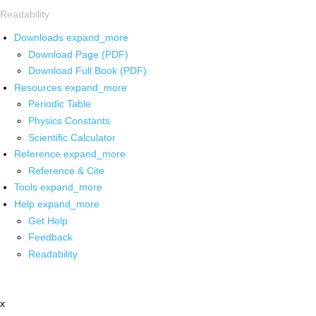
Readability
Downloads
expand_more
Download Page (PDF)
Download Full Book (PDF)
Resources
expand_more
Periodic Table
Physics Constants
Scientific Calculator
Reference
expand_more
Reference & Cite
Tools
expand_more
Help
expand_more
Get Help
Feedback
Readability
x