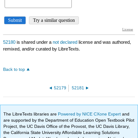
52180
is shared under a
not declared
license and was authored,
remixed, and/or curated by LibreTexts.
Back to top
52179
52181
The LibreTexts libraries are
Powered by NICE CXone Expert
and
are supported by the Department of Education Open Textbook Pilot
Project, the UC Davis Office of the Provost, the UC Davis Library,
the California State University Affordable Learning Solutions