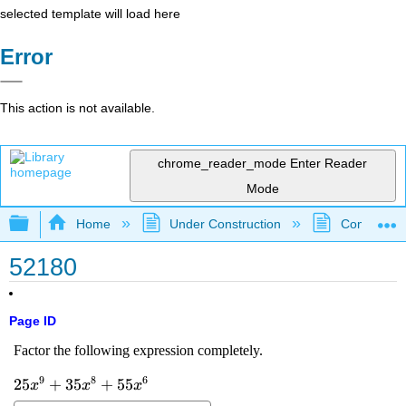
selected template will load here
Error
This action is not available.
chrome_reader_mode
Enter Reader
Mode
Expand/collapse global hierarchy
Home
Under Construction
Community 
52180
Page ID