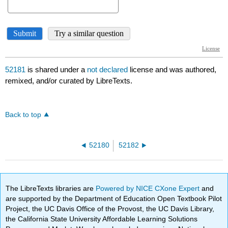
52181
is shared under a
not declared
license and was authored,
remixed, and/or curated by LibreTexts.
Back to top
52180
52182
The LibreTexts libraries are
Powered by NICE CXone Expert
and
are supported by the Department of Education Open Textbook Pilot
Project, the UC Davis Office of the Provost, the UC Davis Library,
the California State University Affordable Learning Solutions