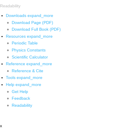
Readability
Downloads
expand_more
Download Page (PDF)
Download Full Book (PDF)
Resources
expand_more
Periodic Table
Physics Constants
Scientific Calculator
Reference
expand_more
Reference & Cite
Tools
expand_more
Help
expand_more
Get Help
Feedback
Readability
x