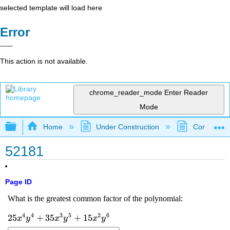
selected template will load here
Error
This action is not available.
chrome_reader_mode
Enter Reader
Mode
Expand/collapse global hierarchy
Home
Under Construction
Community 
52181
Page ID