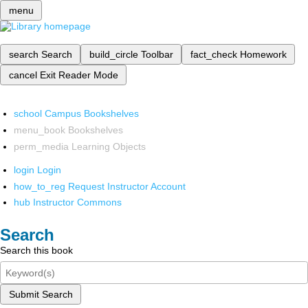
menu
search
Search
build_circle
Toolbar
fact_check
Homework
cancel
Exit Reader Mode
school
Campus Bookshelves
menu_book
Bookshelves
perm_media
Learning Objects
login
Login
how_to_reg
Request Instructor Account
hub
Instructor Commons
Search
Search this book
Submit Search