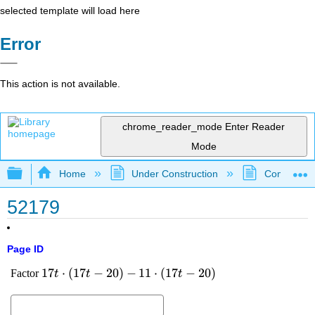
selected template will load here
Error
This action is not available.
chrome_reader_mode
Enter Reader
Mode
Expand/collapse global hierarchy
Home
Under Construction
Community 
52179
Page ID