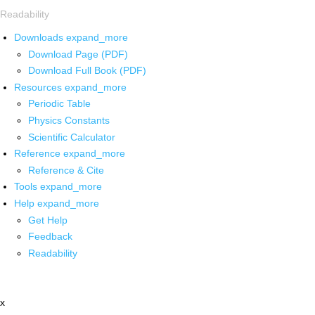
Readability
Downloads
expand_more
Download Page (PDF)
Download Full Book (PDF)
Resources
expand_more
Periodic Table
Physics Constants
Scientific Calculator
Reference
expand_more
Reference & Cite
Tools
expand_more
Help
expand_more
Get Help
Feedback
Readability
x