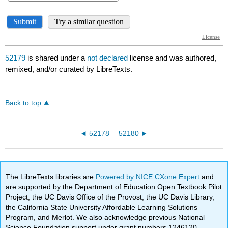
52179
is shared under a
not declared
license and was authored,
remixed, and/or curated by LibreTexts.
Back to top
52178
52180
The LibreTexts libraries are
Powered by NICE CXone Expert
and
are supported by the Department of Education Open Textbook Pilot
Project, the UC Davis Office of the Provost, the UC Davis Library,
the California State University Affordable Learning Solutions
Program, and Merlot. We also acknowledge previous National
Science Foundation support under grant numbers 1246120,