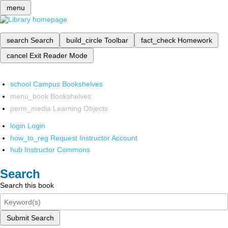
menu
search
Search
build_circle
Toolbar
fact_check
Homework
cancel
Exit Reader Mode
school
Campus Bookshelves
menu_book
Bookshelves
perm_media
Learning Objects
login
Login
how_to_reg
Request Instructor Account
hub
Instructor Commons
Search
Search this book
Submit Search