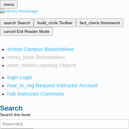
menu
search
Search
build_circle
Toolbar
fact_check
Homework
cancel
Exit Reader Mode
school
Campus Bookshelves
menu_book
Bookshelves
perm_media
Learning Objects
login
Login
how_to_reg
Request Instructor Account
hub
Instructor Commons
Search
Search this book