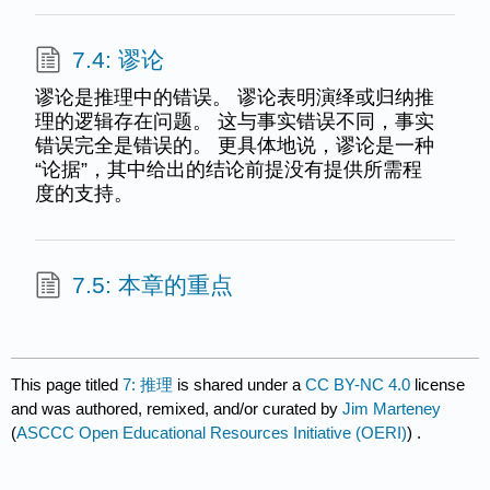
7.4: 谬论
谬论是推理中的错误。 谬论表明演绎或归纳推
理的逻辑存在问题。 这与事实错误不同，事实
错误完全是错误的。 更具体地说，谬论是一种
“论据”，其中给出的结论前提没有提供所需程
度的支持。
7.5: 本章的重点
This page titled
7: 推理
is shared under a
CC BY-NC 4.0
license
and was authored, remixed, and/or curated by
Jim Marteney
(
ASCCC Open Educational Resources Initiative (OERI)
) .