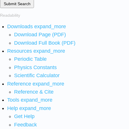
Submit Search
Readability
Downloads
expand_more
Download Page (PDF)
Download Full Book (PDF)
Resources
expand_more
Periodic Table
Physics Constants
Scientific Calculator
Reference
expand_more
Reference & Cite
Tools
expand_more
Help
expand_more
Get Help
Feedback