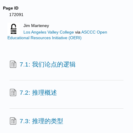
Page ID
172091
Jim Marteney
Los Angeles Valley College
via
ASCCC Open
Educational Resources Initiative (OERI)
7.1: 我们论点的逻辑
7.2: 推理概述
7.3: 推理的类型