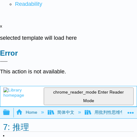
Readability
x
selected template will load here
Error
This action is not available.
chrome_reader_mode
Enter Reader
Mode
Expand/collapse global hierarchy
Home
简体中文
用批判性思维争论（Mar
7: 推理