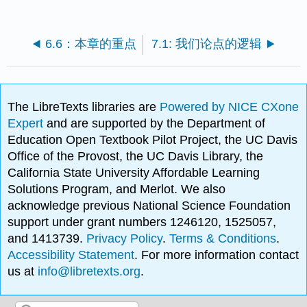
6.6：本章的重点
7.1: 我们论点的逻辑
The LibreTexts libraries are
Powered by NICE CXone
Expert
and are supported by the Department of
Education Open Textbook Pilot Project, the UC Davis
Office of the Provost, the UC Davis Library, the
California State University Affordable Learning
Solutions Program, and Merlot. We also
acknowledge previous National Science Foundation
support under grant numbers 1246120, 1525057,
and 1413739.
Privacy Policy
.
Terms & Conditions
.
Accessibility Statement
. For more information contact
us at
info@libretexts.org
.