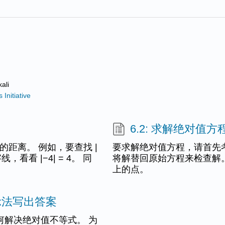
ali
Initiative
6.2: 求解绝对值方
0 的距离。 例如，要查找 |
要求解绝对值方程，请首先
，看看 |−4| = 4。 同
将解替回原始方程来检查解
上的点。
示法写出答案
何解决绝对值不等式。 为