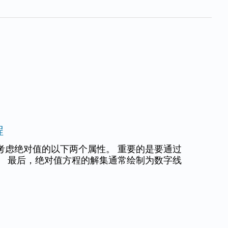
程
考虑绝对值的以下两个属性。 重要的是要通过
。 最后，绝对值方程的解集通常绘制为数字线