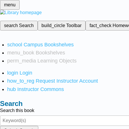
menu
search
Search
build_circle
Toolbar
fact_check
Homew
school
Campus Bookshelves
menu_book
Bookshelves
perm_media
Learning Objects
login
Login
how_to_reg
Request Instructor Account
hub
Instructor Commons
Search
Search this book