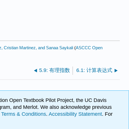
, Cristian Martinez, and Sanaa Saykali
(
ASCCC Open
5.9: 有理指数
6.1: 计算表达式
ion Open Textbook Pilot Project, the UC Davis
Program, and Merlot. We also acknowledge previous
.
Terms & Conditions
.
Accessibility Statement
. For