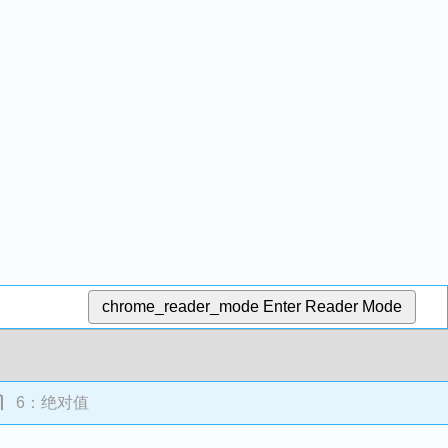
chrome_reader_mode
Enter Reader Mode
6：绝对值