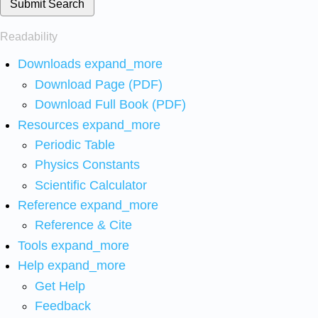
Submit Search
Readability
Downloads
expand_more
Download Page (PDF)
Download Full Book (PDF)
Resources
expand_more
Periodic Table
Physics Constants
Scientific Calculator
Reference
expand_more
Reference & Cite
Tools
expand_more
Help
expand_more
Get Help
Feedback