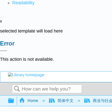
Readability
x
selected template will load here
Error
This action is not available.
Search
Expand/collapse global hierarchy
Home
简体中文
商业与社