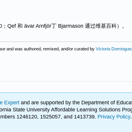
f 和 ävar Arnfjör丁 Bjarmason 通过维基百科）。
nse and was authored, remixed, and/or curated by
Victoria Dominguez
e Expert
and are supported by the Department of Educat
lifornia State University Affordable Learning Solutions 
 numbers 1246120, 1525057, and 1413739.
Privacy Policy