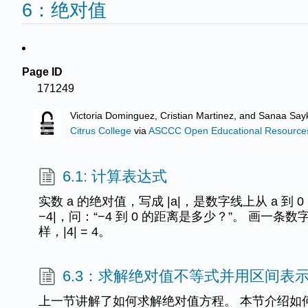
6：绝对值
Page ID
171249
Victoria Dominguez, Cristian Martinez, and Sanaa Sayk
Citrus College
via
ASCCC Open Educational Resources 
6.1: 计算表达式
实数 a 的绝对值，写成 |a|，是数字线上从 a 到 
−4|，问：“−4 到 0 的距离是多少？”。 画一条数字线
样，|4| = 4。
6.3：求解绝对值不等式并用区间表
上一节讲解了如何求解绝对值方程。 本节介绍如