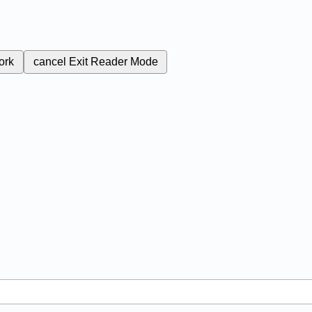
ork
cancel
Exit Reader Mode