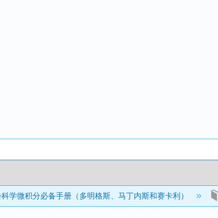
会科学微积分必备手册（多明格斯、马丁内斯和赛卡利）