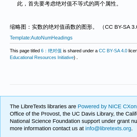
此，首先要考虑绝对值不等式的两个属性。
缩略图：实数的绝对值函数的图形。 （CC BY-SA 3.0；Qe
Template:AutoNumHeadings
This page titled
6：绝对值
is shared under a
CC BY-SA 4.0
lice
Educational Resources Initiative
) .
The LibreTexts libraries are
Powered by NICE CXon
Office of the Provost, the UC Davis Library, the Ca
National Science Foundation support under grant
more information contact us at
info@libretexts.org
.