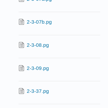
2-3-07b.pg
2-3-08.pg
2-3-09.pg
2-3-37.pg