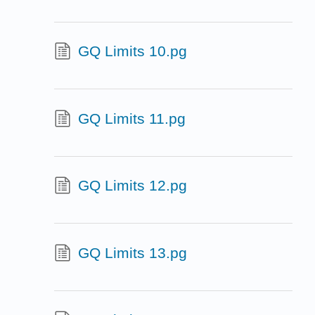
GQ Limits 10.pg
GQ Limits 11.pg
GQ Limits 12.pg
GQ Limits 13.pg