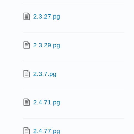
2.3.27.pg
2.3.29.pg
2.3.7.pg
2.4.71.pg
2.4.77.pg