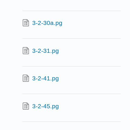
3-2-30a.pg
3-2-31.pg
3-2-41.pg
3-2-45.pg