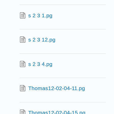
s 2 3 1.pg
s 2 3 12.pg
s 2 3 4.pg
Thomas12-02-04-11.pg
Thomas12-02-04-15.pg