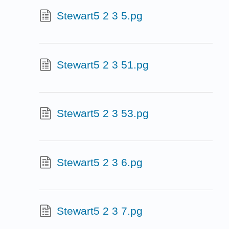
Stewart5 2 3 5.pg
Stewart5 2 3 51.pg
Stewart5 2 3 53.pg
Stewart5 2 3 6.pg
Stewart5 2 3 7.pg