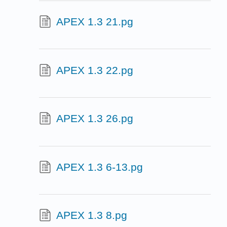
APEX 1.3 21.pg
APEX 1.3 22.pg
APEX 1.3 26.pg
APEX 1.3 6-13.pg
APEX 1.3 8.pg