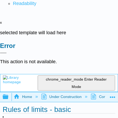
Readability
x
selected template will load here
Error
This action is not available.
chrome_reader_mode
Enter Reader
Mode
Expand/collapse global hierarchy
Home
Under Construction
Community 
Rules of limits - basic