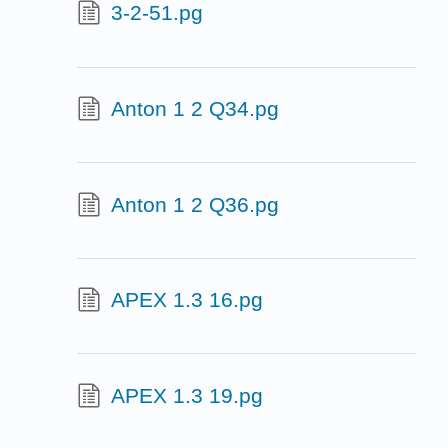
3-2-51.pg
Anton 1 2 Q34.pg
Anton 1 2 Q36.pg
APEX 1.3 16.pg
APEX 1.3 19.pg