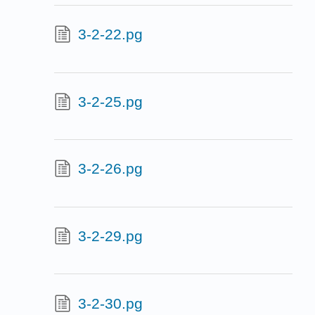
3-2-22.pg
3-2-25.pg
3-2-26.pg
3-2-29.pg
3-2-30.pg