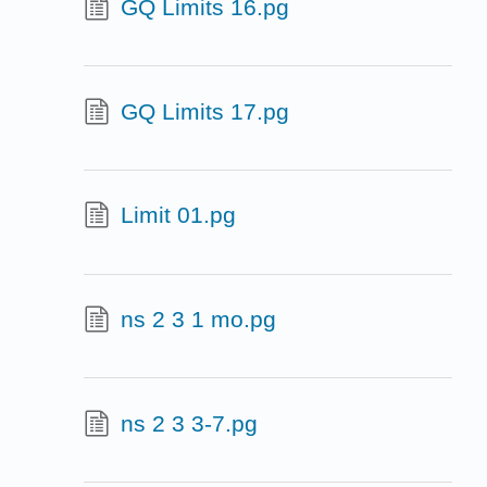
GQ Limits 16.pg
GQ Limits 17.pg
Limit 01.pg
ns 2 3 1 mo.pg
ns 2 3 3-7.pg