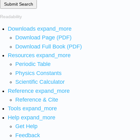
Submit Search
Readability
Downloads
expand_more
Download Page (PDF)
Download Full Book (PDF)
Resources
expand_more
Periodic Table
Physics Constants
Scientific Calculator
Reference
expand_more
Reference & Cite
Tools
expand_more
Help
expand_more
Get Help
Feedback