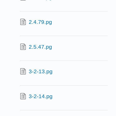
2.4.79.pg
2.5.47.pg
3-2-13.pg
3-2-14.pg