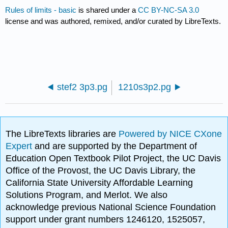
Rules of limits - basic
is shared under a
CC BY-NC-SA 3.0
license and was authored, remixed, and/or curated by LibreTexts.
stef2 3p3.pg
1210s3p2.pg
The LibreTexts libraries are
Powered by NICE CXone
Expert
and are supported by the Department of
Education Open Textbook Pilot Project, the UC Davis
Office of the Provost, the UC Davis Library, the
California State University Affordable Learning
Solutions Program, and Merlot. We also
acknowledge previous National Science Foundation
support under grant numbers 1246120, 1525057,