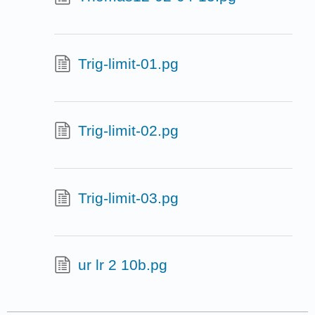
Trig-limit-01.pg
Trig-limit-02.pg
Trig-limit-03.pg
ur lr 2 10b.pg