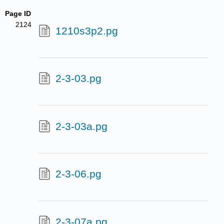
Page ID
2124
1210s3p2.pg
2-3-03.pg
2-3-03a.pg
2-3-06.pg
2-3-07a.pg