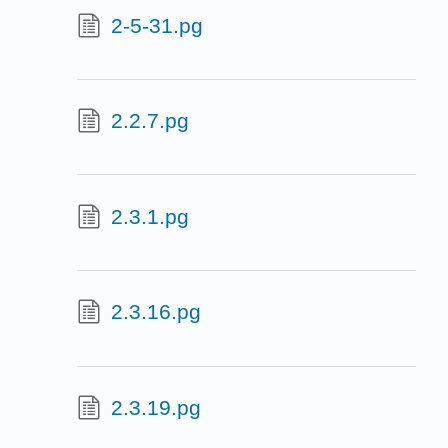
2-5-31.pg
2.2.7.pg
2.3.1.pg
2.3.16.pg
2.3.19.pg