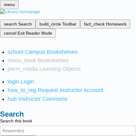
menu
search
Search
build_circle
Toolbar
fact_check
Homework
cancel
Exit Reader Mode
school
Campus Bookshelves
menu_book
Bookshelves
perm_media
Learning Objects
login
Login
how_to_reg
Request Instructor Account
hub
Instructor Commons
Search
Search this book