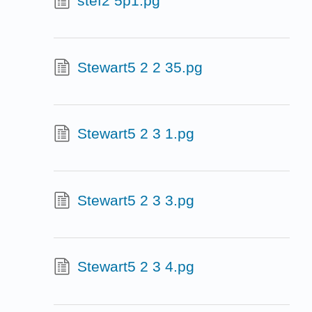
stef2 5p1.pg
Stewart5 2 2 35.pg
Stewart5 2 3 1.pg
Stewart5 2 3 3.pg
Stewart5 2 3 4.pg