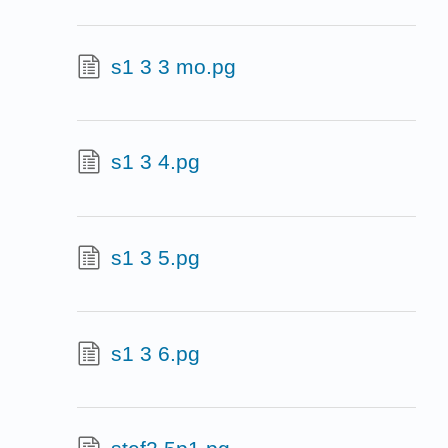
s1 3 3 mo.pg
s1 3 4.pg
s1 3 5.pg
s1 3 6.pg