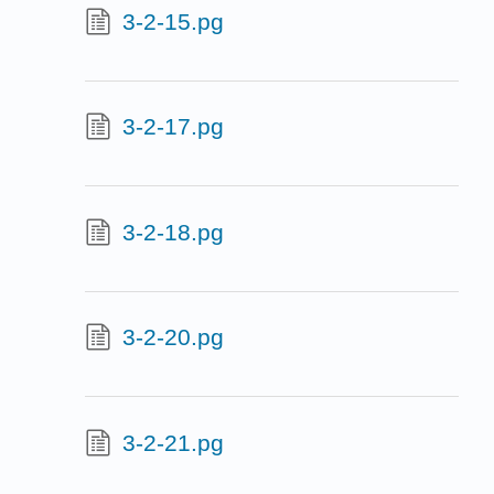
3-2-15.pg
3-2-17.pg
3-2-18.pg
3-2-20.pg
3-2-21.pg