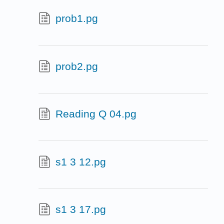
prob1.pg
prob2.pg
Reading Q 04.pg
s1 3 12.pg
s1 3 17.pg