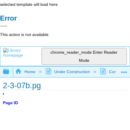
selected template will load here
Error
This action is not available.
chrome_reader_mode
Enter Reader
Mode
Expand/collapse global hierarchy
Home
Under Construction
Community 
2-3-07b.pg
Page ID