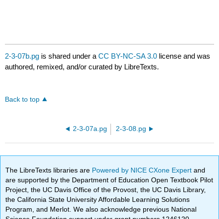
2-3-07b.pg
is shared under a
CC BY-NC-SA 3.0
license and was
authored, remixed, and/or curated by LibreTexts.
Back to top
2-3-07a.pg
2-3-08.pg
The LibreTexts libraries are
Powered by NICE CXone Expert
and
are supported by the Department of Education Open Textbook Pilot
Project, the UC Davis Office of the Provost, the UC Davis Library,
the California State University Affordable Learning Solutions
Program, and Merlot. We also acknowledge previous National
Science Foundation support under grant numbers 1246120,