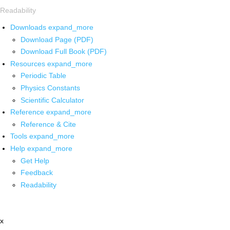
Readability
Downloads
expand_more
Download Page (PDF)
Download Full Book (PDF)
Resources
expand_more
Periodic Table
Physics Constants
Scientific Calculator
Reference
expand_more
Reference & Cite
Tools
expand_more
Help
expand_more
Get Help
Feedback
Readability
x