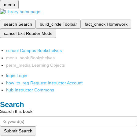
menu
search
Search
build_circle
Toolbar
fact_check
Homework
cancel
Exit Reader Mode
school
Campus Bookshelves
menu_book
Bookshelves
perm_media
Learning Objects
login
Login
how_to_reg
Request Instructor Account
hub
Instructor Commons
Search
Search this book
Submit Search