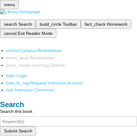
menu
search
Search
build_circle
Toolbar
fact_check
Homework
cancel
Exit Reader Mode
school
Campus Bookshelves
menu_book
Bookshelves
perm_media
Learning Objects
login
Login
how_to_reg
Request Instructor Account
hub
Instructor Commons
Search
Search this book
Submit Search