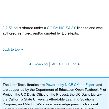
3-2-51.pg
is shared under a
CC BY-NC-SA 3.0
license and was
authored, remixed, and/or curated by LibreTexts.
Back to top
3-2-45.pg
APEX 1.3 16.pg
The LibreTexts libraries are
Powered by NICE CXone Expert
and
are supported by the Department of Education Open Textbook Pilot
Project, the UC Davis Office of the Provost, the UC Davis Library,
the California State University Affordable Learning Solutions
Program, and Merlot. We also acknowledge previous National
Science Foundation support under grant numbers 1246120,