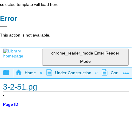
selected template will load here
Error
This action is not available.
chrome_reader_mode
Enter Reader
Mode
Expand/collapse global hierarchy
Home
Under Construction
Community 
3-2-51.pg
Page ID