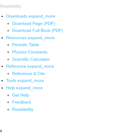
Readability
Downloads
expand_more
Download Page (PDF)
Download Full Book (PDF)
Resources
expand_more
Periodic Table
Physics Constants
Scientific Calculator
Reference
expand_more
Reference & Cite
Tools
expand_more
Help
expand_more
Get Help
Feedback
Readability
x