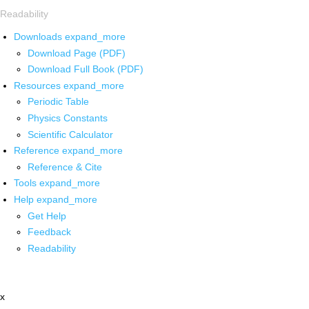
Readability
Downloads
expand_more
Download Page (PDF)
Download Full Book (PDF)
Resources
expand_more
Periodic Table
Physics Constants
Scientific Calculator
Reference
expand_more
Reference & Cite
Tools
expand_more
Help
expand_more
Get Help
Feedback
Readability
x