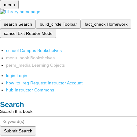
menu
search
Search
build_circle
Toolbar
fact_check
Homework
cancel
Exit Reader Mode
school
Campus Bookshelves
menu_book
Bookshelves
perm_media
Learning Objects
login
Login
how_to_reg
Request Instructor Account
hub
Instructor Commons
Search
Search this book
Submit Search