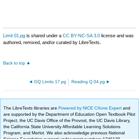
Limit 01.pg
is shared under a
CC BY-NC-SA 3.0
license and was
authored, remixed, and/or curated by LibreTexts.
Back to top
GQ Limits 17.pg
Reading Q 04.pg
The LibreTexts libraries are
Powered by NICE CXone Expert
and
are supported by the Department of Education Open Textbook Pilot
Project, the UC Davis Office of the Provost, the UC Davis Library,
the California State University Affordable Learning Solutions
Program, and Merlot. We also acknowledge previous National
Science Foundation support under grant numbers 1246120,