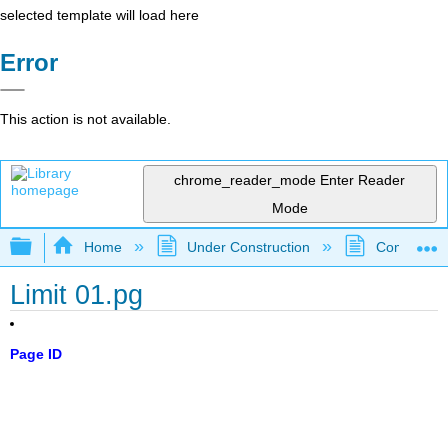
selected template will load here
Error
This action is not available.
chrome_reader_mode
Enter Reader
Mode
Expand/collapse global hierarchy
Home
Under Construction
Community 
Limit 01.pg
Page ID