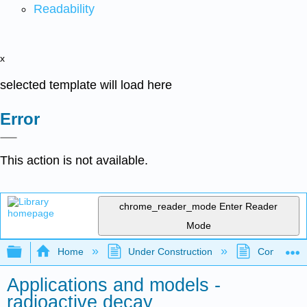
Readability
x
selected template will load here
Error
This action is not available.
chrome_reader_mode
Enter Reader
Mode
Expand/collapse global hierarchy
Home
Under Construction
Community 
Applications and models -
radioactive decay