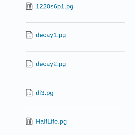
1220s6p1.pg
decay1.pg
decay2.pg
di3.pg
HalfLife.pg