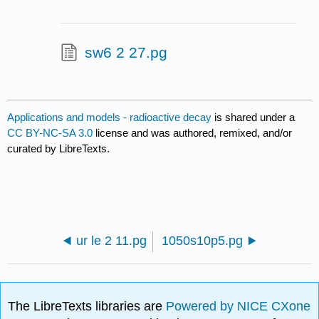
sw6 2 27.pg
Applications and models - radioactive decay
is shared under a
CC BY-NC-SA 3.0
license and was authored, remixed, and/or
curated by LibreTexts.
ur le 2 11.pg
1050s10p5.pg
The LibreTexts libraries are
Powered by NICE CXone