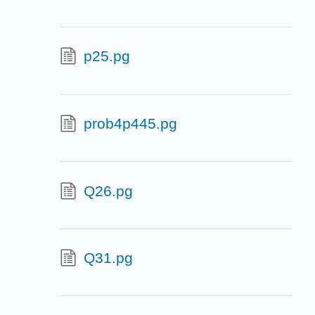
p25.pg
prob4p445.pg
Q26.pg
Q31.pg