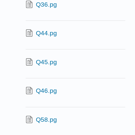
Q36.pg
Q44.pg
Q45.pg
Q46.pg
Q58.pg