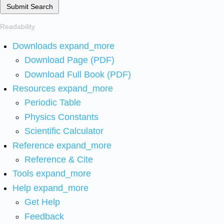
Submit Search
Readability
Downloads
expand_more
Download Page (PDF)
Download Full Book (PDF)
Resources
expand_more
Periodic Table
Physics Constants
Scientific Calculator
Reference
expand_more
Reference & Cite
Tools
expand_more
Help
expand_more
Get Help
Feedback