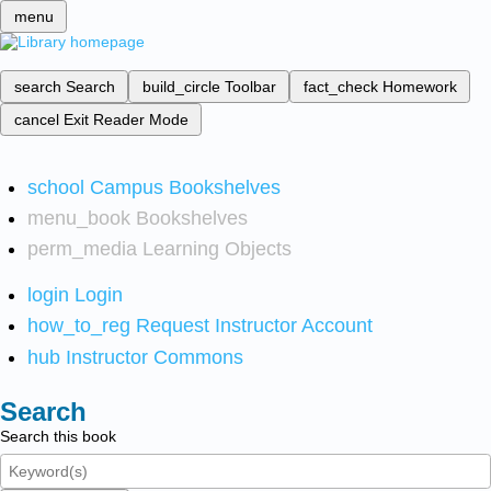
menu
search
Search
build_circle
Toolbar
fact_check
Homework
cancel
Exit Reader Mode
school
Campus Bookshelves
menu_book
Bookshelves
perm_media
Learning Objects
login
Login
how_to_reg
Request Instructor Account
hub
Instructor Commons
Search
Search this book