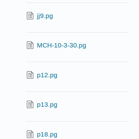
jj9.pg
MCH-10-3-30.pg
p12.pg
p13.pg
p18.pg