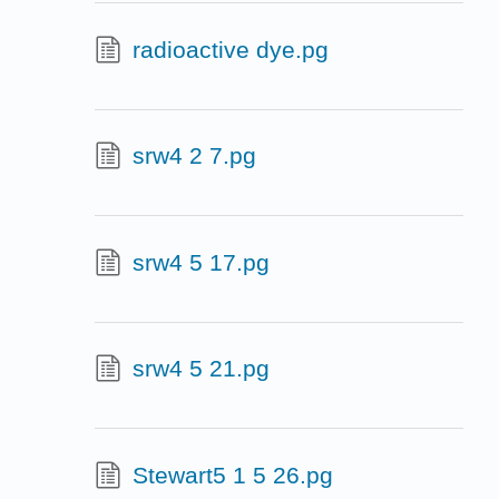
radioactive dye.pg
srw4 2 7.pg
srw4 5 17.pg
srw4 5 21.pg
Stewart5 1 5 26.pg