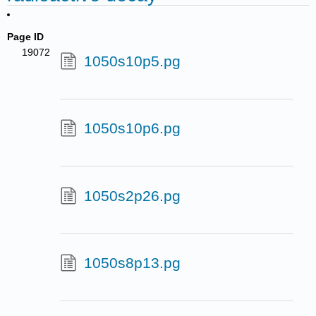
Page ID
19072
1050s10p5.pg
1050s10p6.pg
1050s2p26.pg
1050s8p13.pg