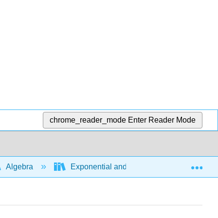
chrome_reader_mode
Enter Reader Mode
Exp
Algebra
Exponential and logarithmic expressions a