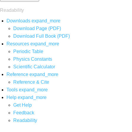
Readability
Downloads
expand_more
Download Page (PDF)
Download Full Book (PDF)
Resources
expand_more
Periodic Table
Physics Constants
Scientific Calculator
Reference
expand_more
Reference & Cite
Tools
expand_more
Help
expand_more
Get Help
Feedback
Readability