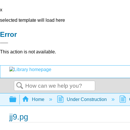
x
selected template will load here
Error
This action is not available.
Search
Expand/collapse global hierarchy
Home
Under Construction
jj9.pg