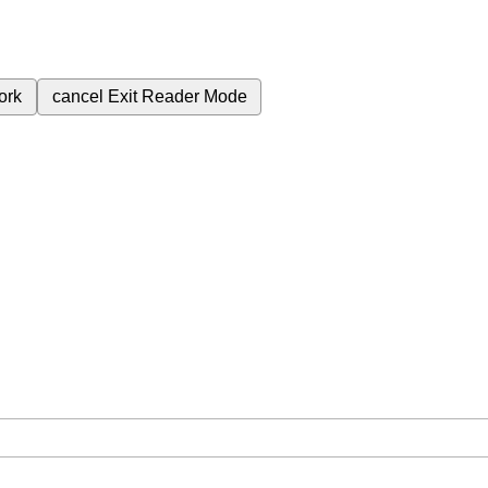
ork
cancel
Exit Reader Mode