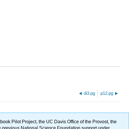
di3.pg
p12.pg
ok Pilot Project, the UC Davis Office of the Provost, the
ge previous National Science Foundation support under