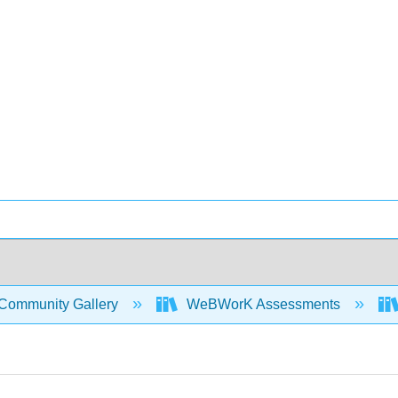
Community Gallery
WeBWorK Assessments