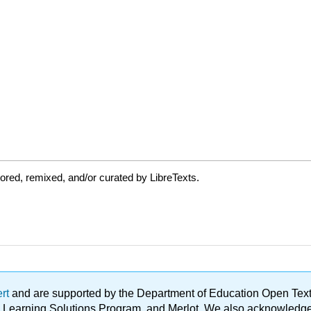
red, remixed, and/or curated by LibreTexts.
ert
and are supported by the Department of Education Open Textbo
ble Learning Solutions Program, and Merlot. We also acknowled