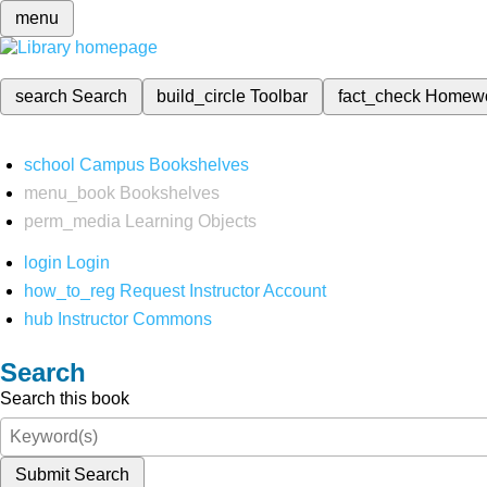
menu
search
Search
build_circle
Toolbar
fact_check
Homew
school
Campus Bookshelves
menu_book
Bookshelves
perm_media
Learning Objects
login
Login
how_to_reg
Request Instructor Account
hub
Instructor Commons
Search
Search this book
Submit Search