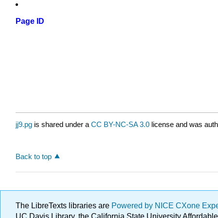
Page ID
jj9.pg
is shared under a
CC BY-NC-SA 3.0
license and was autho
Back to top
The LibreTexts libraries are
Powered by NICE CXone Exp
UC Davis Library, the California State University Afforda