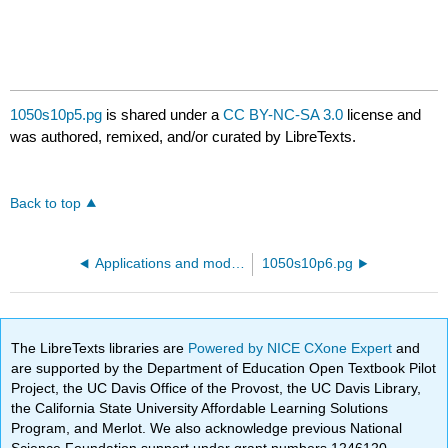
1050s10p5.pg
is shared under a
CC BY-NC-SA 3.0
license and
was authored, remixed, and/or curated by LibreTexts.
Back to top
Applications and models - radioactive decay
1050s10p6.pg
The LibreTexts libraries are
Powered by NICE CXone Expert
and
are supported by the Department of Education Open Textbook Pilot
Project, the UC Davis Office of the Provost, the UC Davis Library,
the California State University Affordable Learning Solutions
Program, and Merlot. We also acknowledge previous National
Science Foundation support under grant numbers 1246120,