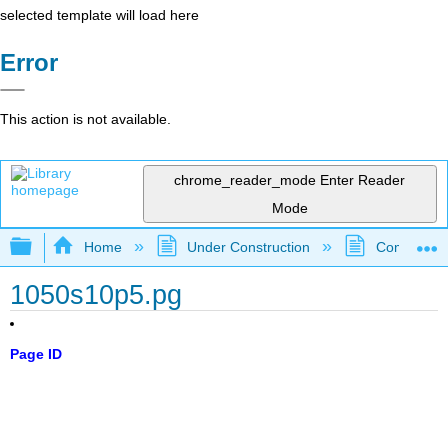
selected template will load here
Error
This action is not available.
chrome_reader_mode
Enter Reader
Mode
Expand/collapse global hierarchy
Home
Under Construction
Community 
1050s10p5.pg
Page ID