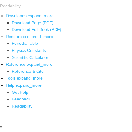
Readability
Downloads
expand_more
Download Page (PDF)
Download Full Book (PDF)
Resources
expand_more
Periodic Table
Physics Constants
Scientific Calculator
Reference
expand_more
Reference & Cite
Tools
expand_more
Help
expand_more
Get Help
Feedback
Readability
x