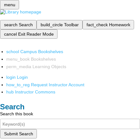
menu
search
Search
build_circle
Toolbar
fact_check
Homework
cancel
Exit Reader Mode
school
Campus Bookshelves
menu_book
Bookshelves
perm_media
Learning Objects
login
Login
how_to_reg
Request Instructor Account
hub
Instructor Commons
Search
Search this book
Submit Search