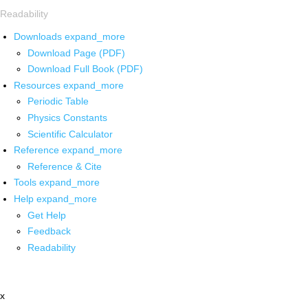
Readability
Downloads
expand_more
Download Page (PDF)
Download Full Book (PDF)
Resources
expand_more
Periodic Table
Physics Constants
Scientific Calculator
Reference
expand_more
Reference & Cite
Tools
expand_more
Help
expand_more
Get Help
Feedback
Readability
x