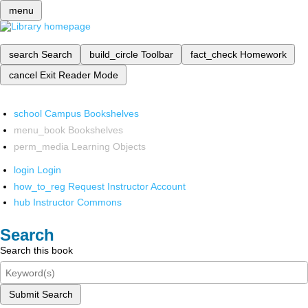
menu
search
Search
build_circle
Toolbar
fact_check
Homework
cancel
Exit Reader Mode
school
Campus Bookshelves
menu_book
Bookshelves
perm_media
Learning Objects
login
Login
how_to_reg
Request Instructor Account
hub
Instructor Commons
Search
Search this book
Submit Search