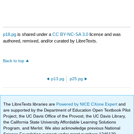
p18.pg
is shared under a
CC BY-NC-SA 3.0
license and was
authored, remixed, and/or curated by LibreTexts.
Back to top
p13.pg
p25.pg
The LibreTexts libraries are
Powered by NICE CXone Expert
and
are supported by the Department of Education Open Textbook Pilot
Project, the UC Davis Office of the Provost, the UC Davis Library,
the California State University Affordable Learning Solutions
Program, and Merlot. We also acknowledge previous National
Science Foundation support under grant numbers 1246120,