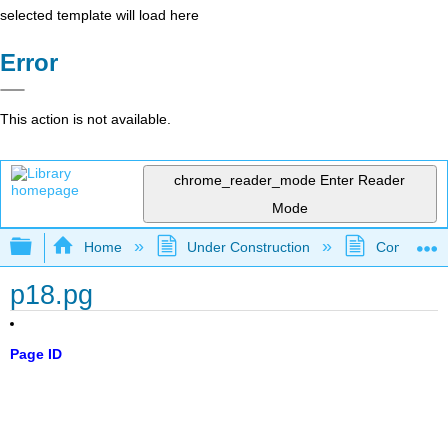
selected template will load here
Error
This action is not available.
chrome_reader_mode
Enter Reader
Mode
Expand/collapse global hierarchy
Home
Under Construction
Community 
p18.pg
Page ID