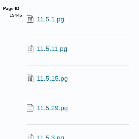
Page ID
19445
11.5.1.pg
11.5.11.pg
11.5.15.pg
11.5.29.pg
11.5.3.pg