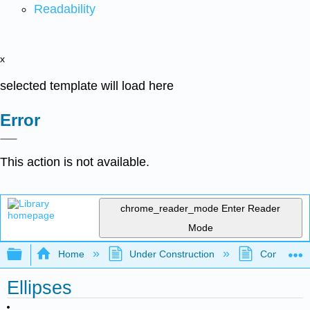
Readability
x
selected template will load here
Error
This action is not available.
chrome_reader_mode
Enter Reader
Mode
Expand/collapse global hierarchy
Home
Under Construction
Community 
Ellipses