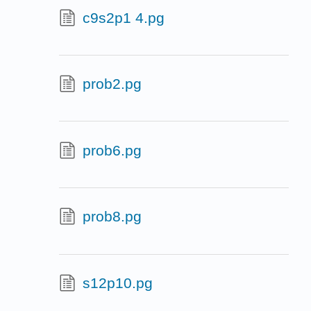
c9s2p1 4.pg
prob2.pg
prob6.pg
prob8.pg
s12p10.pg