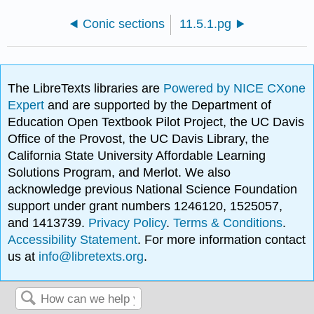
Conic sections
11.5.1.pg
The LibreTexts libraries are
Powered by NICE CXone
Expert
and are supported by the Department of
Education Open Textbook Pilot Project, the UC Davis
Office of the Provost, the UC Davis Library, the
California State University Affordable Learning
Solutions Program, and Merlot. We also
acknowledge previous National Science Foundation
support under grant numbers 1246120, 1525057,
and 1413739.
Privacy Policy
.
Terms & Conditions
.
Accessibility Statement
. For more information contact
us at
info@libretexts.org
.