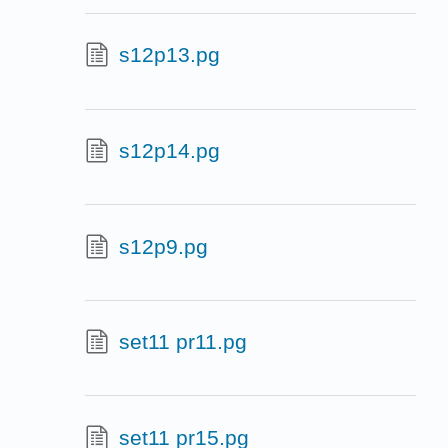
s12p13.pg
s12p14.pg
s12p9.pg
set11 pr11.pg
set11 pr15.pg