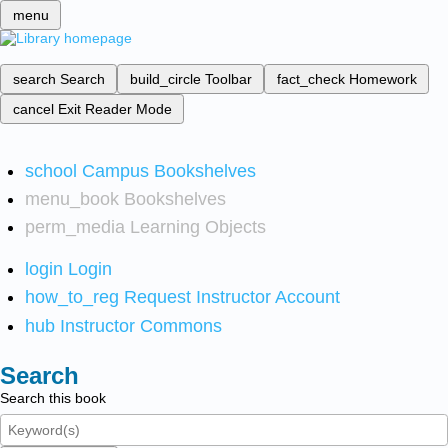
menu
search
Search
build_circle
Toolbar
fact_check
Homework
cancel
Exit Reader Mode
school
Campus Bookshelves
menu_book
Bookshelves
perm_media
Learning Objects
login
Login
how_to_reg
Request Instructor Account
hub
Instructor Commons
Search
Search this book