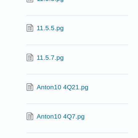
11.5.5.pg
11.5.7.pg
Anton10 4Q21.pg
Anton10 4Q7.pg