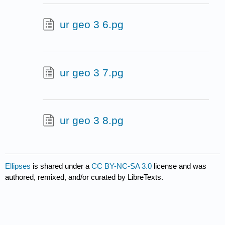
ur geo 3 6.pg
ur geo 3 7.pg
ur geo 3 8.pg
Ellipses
is shared under a
CC BY-NC-SA 3.0
license and was
authored, remixed, and/or curated by LibreTexts.