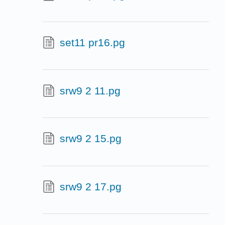
set11 pr16.pg
srw9 2 11.pg
srw9 2 15.pg
srw9 2 17.pg