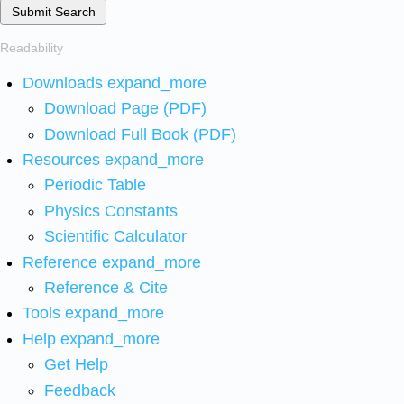
Submit Search
Readability
Downloads
expand_more
Download Page (PDF)
Download Full Book (PDF)
Resources
expand_more
Periodic Table
Physics Constants
Scientific Calculator
Reference
expand_more
Reference & Cite
Tools
expand_more
Help
expand_more
Get Help
Feedback