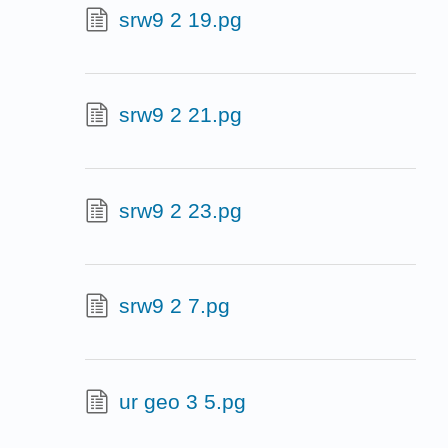
srw9 2 19.pg
srw9 2 21.pg
srw9 2 23.pg
srw9 2 7.pg
ur geo 3 5.pg