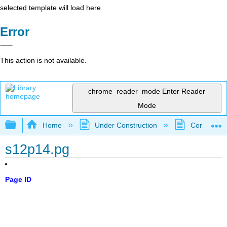
selected template will load here
Error
This action is not available.
chrome_reader_mode
Enter Reader
Mode
Expand/collapse global hierarchy
Home
Under Construction
Community 
s12p14.pg
Page ID