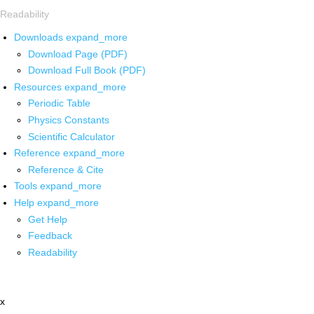
Readability
Downloads
expand_more
Download Page (PDF)
Download Full Book (PDF)
Resources
expand_more
Periodic Table
Physics Constants
Scientific Calculator
Reference
expand_more
Reference & Cite
Tools
expand_more
Help
expand_more
Get Help
Feedback
Readability
x