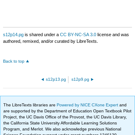
s12p14.pg
is shared under a
CC BY-NC-SA 3.0
license and was
authored, remixed, and/or curated by LibreTexts.
Back to top
s12p13.pg
s12p9.pg
The LibreTexts libraries are
Powered by NICE CXone Expert
and
are supported by the Department of Education Open Textbook Pilot
Project, the UC Davis Office of the Provost, the UC Davis Library,
the California State University Affordable Learning Solutions
Program, and Merlot. We also acknowledge previous National
Science Foundation support under grant numbers 1246120,