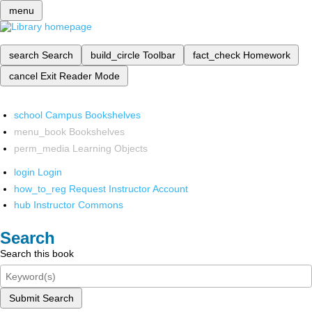
menu
search
Search
build_circle
Toolbar
fact_check
Homework
cancel
Exit Reader Mode
school
Campus Bookshelves
menu_book
Bookshelves
perm_media
Learning Objects
login
Login
how_to_reg
Request Instructor Account
hub
Instructor Commons
Search
Search this book
Submit Search