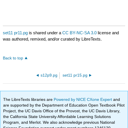
set11 pr11.pg
is shared under a
CC BY-NC-SA 3.0
license and
was authored, remixed, and/or curated by LibreTexts.
Back to top
s12p9.pg
set11 pr15.pg
The LibreTexts libraries are
Powered by NICE CXone Expert
and
are supported by the Department of Education Open Textbook Pilot
Project, the UC Davis Office of the Provost, the UC Davis Library,
the California State University Affordable Learning Solutions
Program, and Merlot. We also acknowledge previous National
Science Foundation support under grant numbers 1246120,