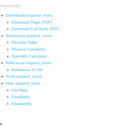
Readability
Downloads
expand_more
Download Page (PDF)
Download Full Book (PDF)
Resources
expand_more
Periodic Table
Physics Constants
Scientific Calculator
Reference
expand_more
Reference & Cite
Tools
expand_more
Help
expand_more
Get Help
Feedback
Readability
x