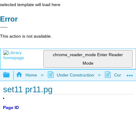
selected template will load here
Error
This action is not available.
chrome_reader_mode
Enter Reader
Mode
Expand/collapse global hierarchy
Home
Under Construction
Community 
set11 pr11.pg
Page ID