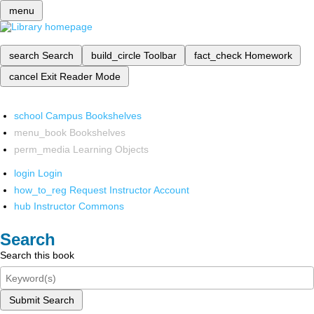
menu
search
Search
build_circle
Toolbar
fact_check
Homework
cancel
Exit Reader Mode
school
Campus Bookshelves
menu_book
Bookshelves
perm_media
Learning Objects
login
Login
how_to_reg
Request Instructor Account
hub
Instructor Commons
Search
Search this book
Submit Search