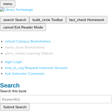
menu
search
Search
build_circle
Toolbar
fact_check
Homework
cancel
Exit Reader Mode
school
Campus Bookshelves
menu_book
Bookshelves
perm_media
Learning Objects
login
Login
how_to_reg
Request Instructor Account
hub
Instructor Commons
Search
Search this book
Submit Search