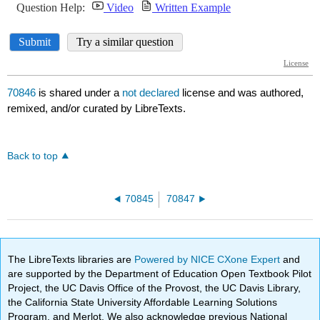
70846
is shared under a
not declared
license and was authored,
remixed, and/or curated by LibreTexts.
Back to top
70845
70847
The LibreTexts libraries are
Powered by NICE CXone Expert
and
are supported by the Department of Education Open Textbook Pilot
Project, the UC Davis Office of the Provost, the UC Davis Library,
the California State University Affordable Learning Solutions
Program, and Merlot. We also acknowledge previous National