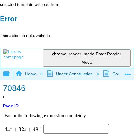
selected template will load here
Error
This action is not available.
chrome_reader_mode
Enter Reader
Mode
Expand/collapse global hierarchy
Home
Under Construction
Community 
70846
Page ID