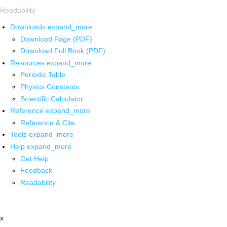
Readability
Downloads
expand_more
Download Page (PDF)
Download Full Book (PDF)
Resources
expand_more
Periodic Table
Physics Constants
Scientific Calculator
Reference
expand_more
Reference & Cite
Tools
expand_more
Help
expand_more
Get Help
Feedback
Readability
x