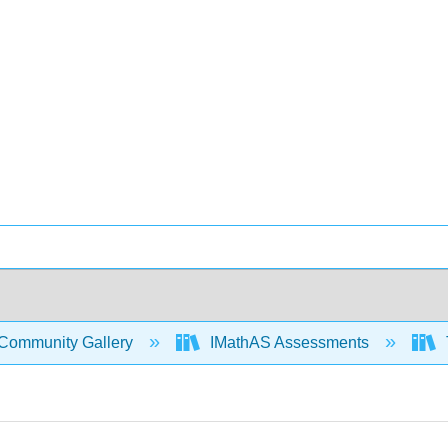
Community Gallery
IMathAS Assessments