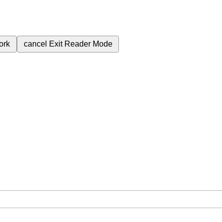
ork
cancel
Exit Reader Mode