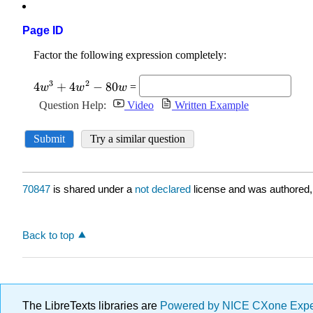
Page ID
70847
is shared under a
not declared
license and was authored,
Back to top
The LibreTexts libraries are
Powered by NICE CXone Exp