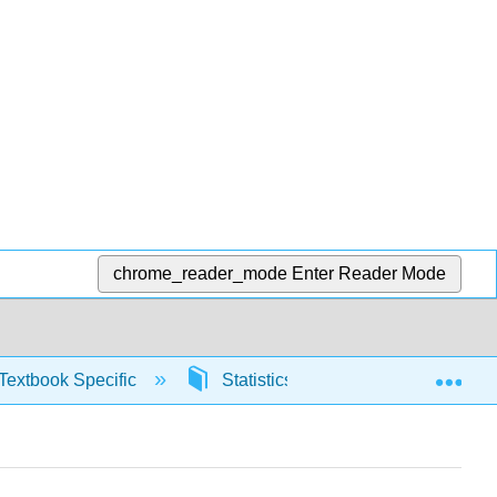
chrome_reader_mode
Enter Reader Mode
Exp
Textbook Specific
Statistics using Excel sheets