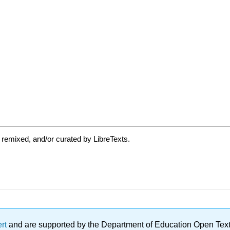
 remixed, and/or curated by LibreTexts.
ert
and are supported by the Department of Education Open Textbo