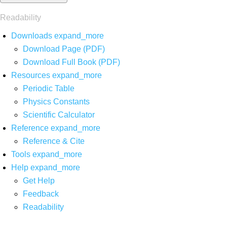
Readability
Downloads
expand_more
Download Page (PDF)
Download Full Book (PDF)
Resources
expand_more
Periodic Table
Physics Constants
Scientific Calculator
Reference
expand_more
Reference & Cite
Tools
expand_more
Help
expand_more
Get Help
Feedback
Readability