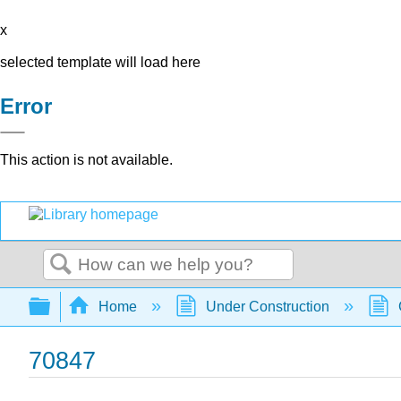
x
selected template will load here
Error
This action is not available.
Search
Expand/collapse global hierarchy
Home
Under Construction
70847