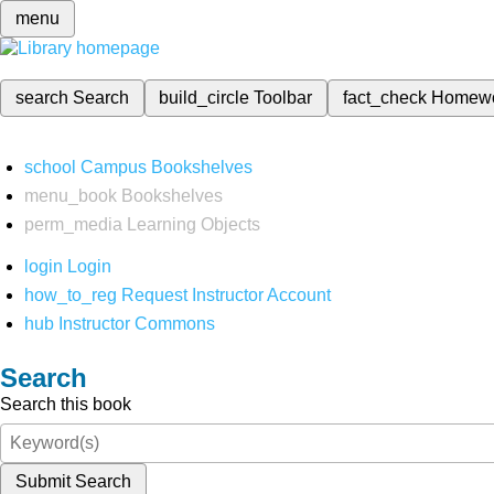
menu
search
Search
build_circle
Toolbar
fact_check
Homew
school
Campus Bookshelves
menu_book
Bookshelves
perm_media
Learning Objects
login
Login
how_to_reg
Request Instructor Account
hub
Instructor Commons
Search
Search this book
Submit Search