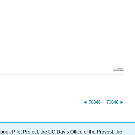
70846
70848
ok Pilot Project, the UC Davis Office of the Provost, the