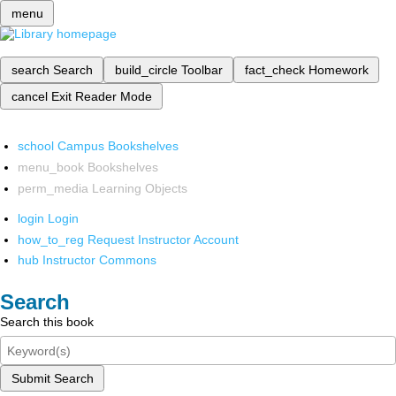
menu
search
Search
build_circle
Toolbar
fact_check
Homework
cancel
Exit Reader Mode
school
Campus Bookshelves
menu_book
Bookshelves
perm_media
Learning Objects
login
Login
how_to_reg
Request Instructor Account
hub
Instructor Commons
Search
Search this book
Submit Search