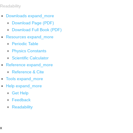
Readability
Downloads
expand_more
Download Page (PDF)
Download Full Book (PDF)
Resources
expand_more
Periodic Table
Physics Constants
Scientific Calculator
Reference
expand_more
Reference & Cite
Tools
expand_more
Help
expand_more
Get Help
Feedback
Readability
x