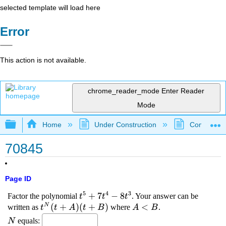
selected template will load here
Error
This action is not available.
chrome_reader_mode
Enter Reader
Mode
Expand/collapse global hierarchy
Home
Under Construction
Community 
70845
Page ID