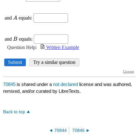
70845
is shared under a
not declared
license and was authored,
remixed, and/or curated by LibreTexts.
Back to top
70844
70846