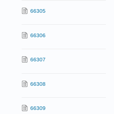
66305
66306
66307
66308
66309