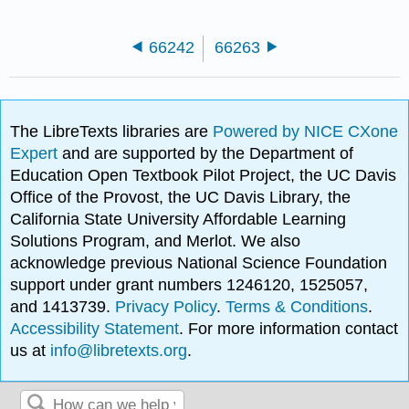
66242
66263
The LibreTexts libraries are
Powered by NICE CXone
Expert
and are supported by the Department of
Education Open Textbook Pilot Project, the UC Davis
Office of the Provost, the UC Davis Library, the
California State University Affordable Learning
Solutions Program, and Merlot. We also
acknowledge previous National Science Foundation
support under grant numbers 1246120, 1525057,
and 1413739.
Privacy Policy
.
Terms & Conditions
.
Accessibility Statement
. For more information contact
us at
info@libretexts.org
.