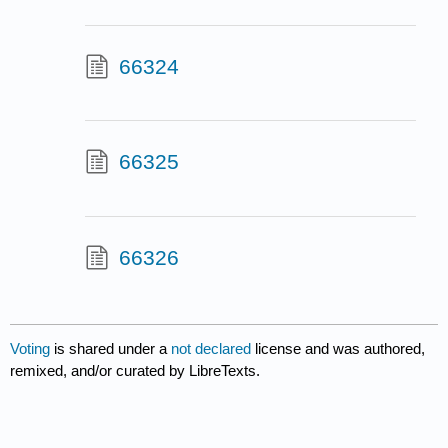
66324
66325
66326
Voting
is shared under a
not declared
license and was authored,
remixed, and/or curated by LibreTexts.