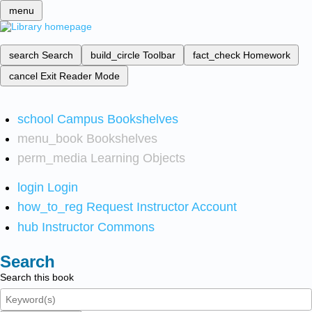
menu
search
Search
build_circle
Toolbar
fact_check
Homework
cancel
Exit Reader Mode
school
Campus Bookshelves
menu_book
Bookshelves
perm_media
Learning Objects
login
Login
how_to_reg
Request Instructor Account
hub
Instructor Commons
Search
Search this book