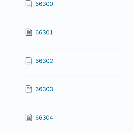
66300
66301
66302
66303
66304