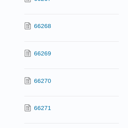
66268
66269
66270
66271