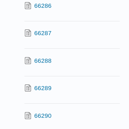
66286
66287
66288
66289
66290