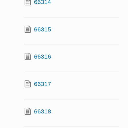
66314
66315
66316
66317
66318