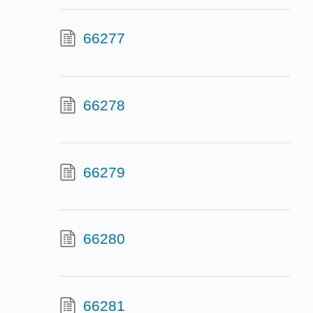
66277
66278
66279
66280
66281