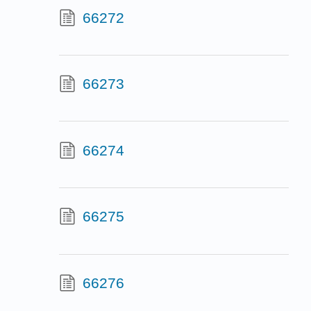
66272
66273
66274
66275
66276