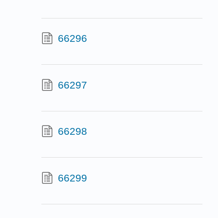
66296
66297
66298
66299