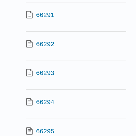
66291
66292
66293
66294
66295