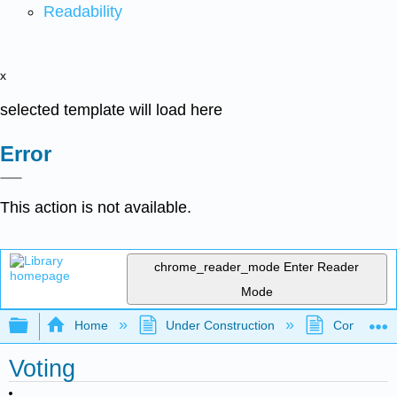
Readability
x
selected template will load here
Error
This action is not available.
chrome_reader_mode
Enter Reader
Mode
Expand/collapse global hierarchy
Home
Under Construction
Community 
Voting