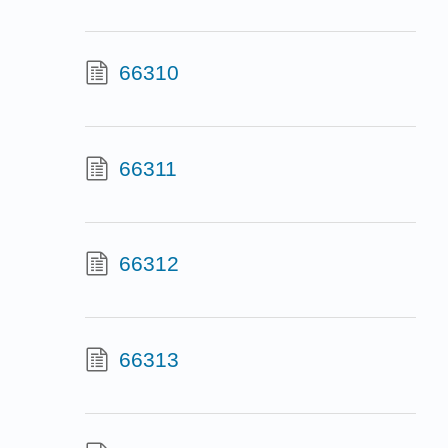
66310
66311
66312
66313