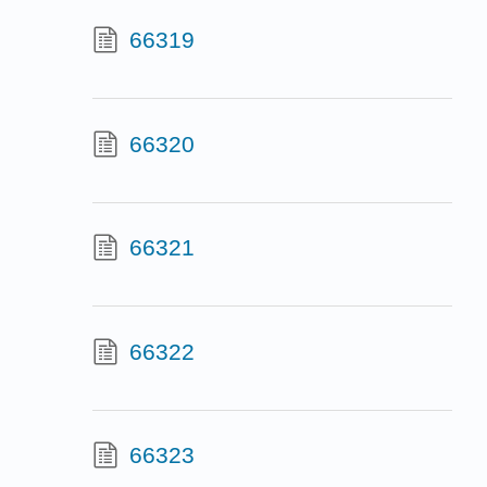
66319
66320
66321
66322
66323