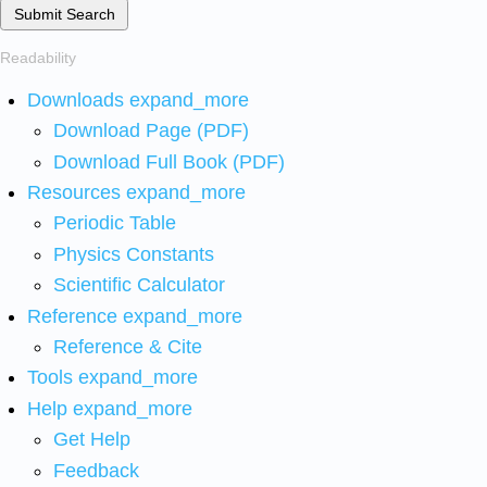
Submit Search
Readability
Downloads
expand_more
Download Page (PDF)
Download Full Book (PDF)
Resources
expand_more
Periodic Table
Physics Constants
Scientific Calculator
Reference
expand_more
Reference & Cite
Tools
expand_more
Help
expand_more
Get Help
Feedback