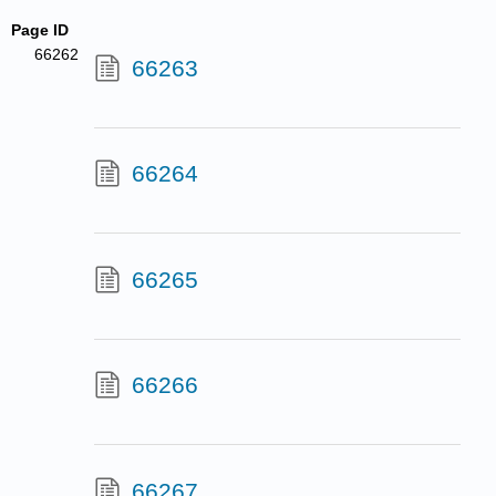
Page ID
66262
66263
66264
66265
66266
66267