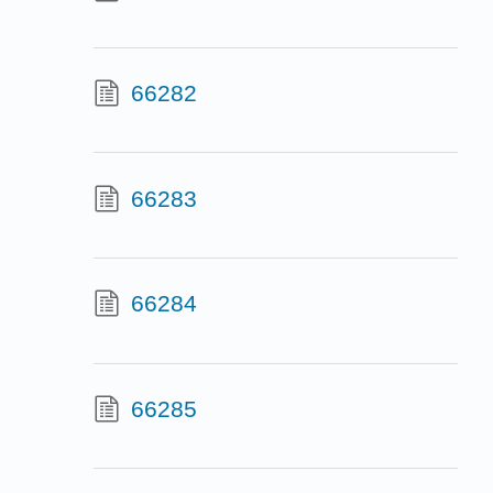
66282
66283
66284
66285