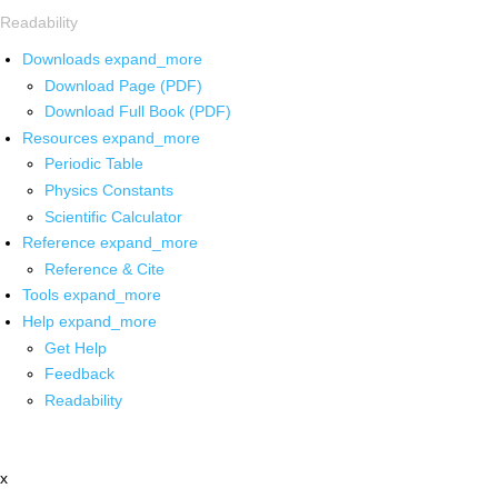
Readability
Downloads
expand_more
Download Page (PDF)
Download Full Book (PDF)
Resources
expand_more
Periodic Table
Physics Constants
Scientific Calculator
Reference
expand_more
Reference & Cite
Tools
expand_more
Help
expand_more
Get Help
Feedback
Readability
x