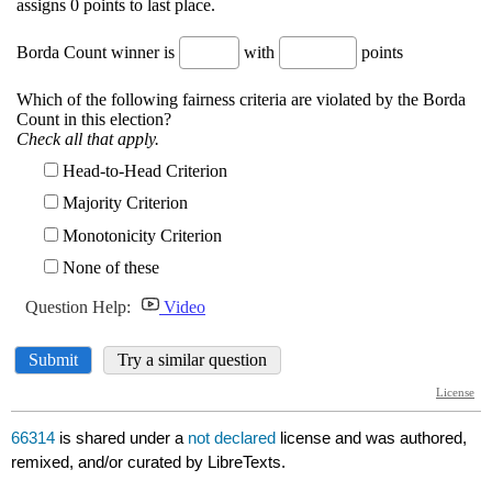
66314
is shared under a
not declared
license and was authored,
remixed, and/or curated by LibreTexts.