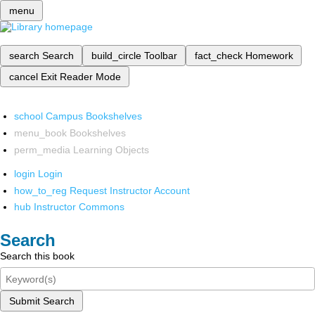
menu
search
Search
build_circle
Toolbar
fact_check
Homework
cancel
Exit Reader Mode
school
Campus Bookshelves
menu_book
Bookshelves
perm_media
Learning Objects
login
Login
how_to_reg
Request Instructor Account
hub
Instructor Commons
Search
Search this book
Submit Search