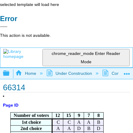
selected template will load here
Error
This action is not available.
chrome_reader_mode
Enter Reader
Mode
Expand/collapse global hierarchy
Home
Under Construction
Community 
66314
Page ID