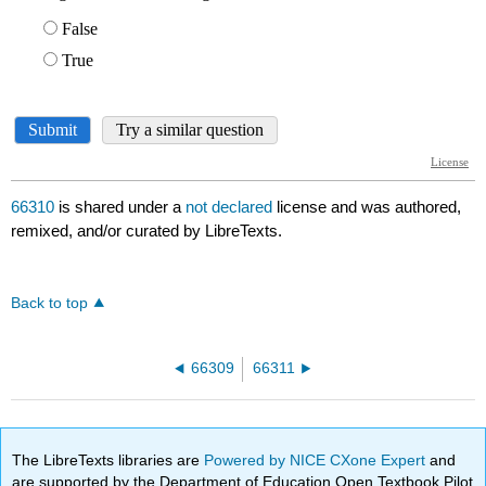
66310
is shared under a
not declared
license and was authored,
remixed, and/or curated by LibreTexts.
Back to top
66309
66311
The LibreTexts libraries are
Powered by NICE CXone Expert
and
are supported by the Department of Education Open Textbook Pilot