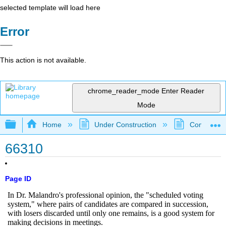
selected template will load here
Error
This action is not available.
chrome_reader_mode
Enter Reader
Mode
Expand/collapse global hierarchy
Home
Under Construction
Community 
66310
Page ID