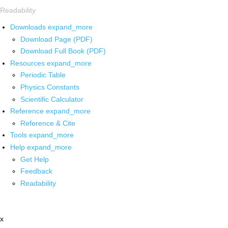
Readability
Downloads
expand_more
Download Page (PDF)
Download Full Book (PDF)
Resources
expand_more
Periodic Table
Physics Constants
Scientific Calculator
Reference
expand_more
Reference & Cite
Tools
expand_more
Help
expand_more
Get Help
Feedback
Readability
x