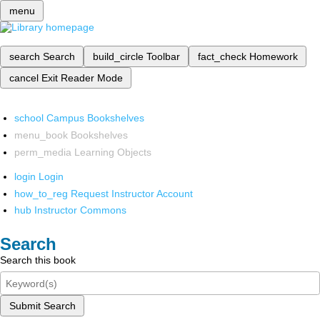
menu
search
Search
build_circle
Toolbar
fact_check
Homework
cancel
Exit Reader Mode
school
Campus Bookshelves
menu_book
Bookshelves
perm_media
Learning Objects
login
Login
how_to_reg
Request Instructor Account
hub
Instructor Commons
Search
Search this book
Submit Search