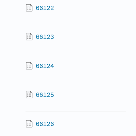
66122
66123
66124
66125
66126