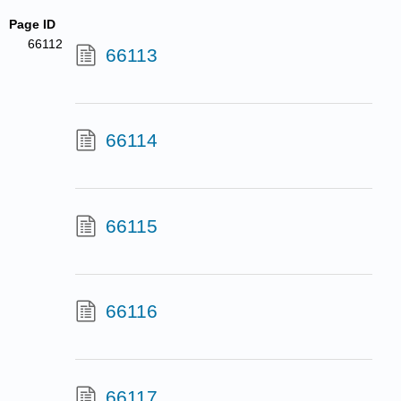
Page ID
66112
66113
66114
66115
66116
66117