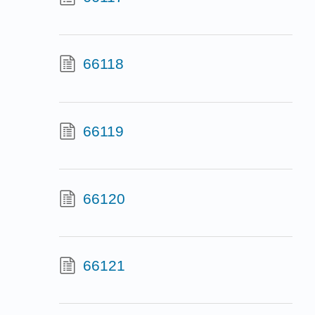
66118
66119
66120
66121