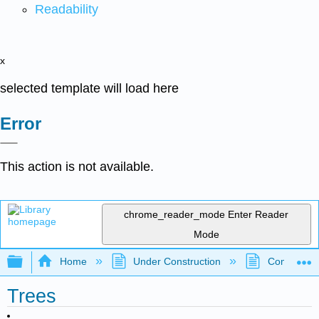
Readability
x
selected template will load here
Error
This action is not available.
chrome_reader_mode
Enter Reader
Mode
Expand/collapse global hierarchy
Home
Under Construction
Community 
Trees