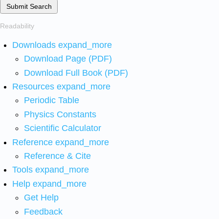
Submit Search
Readability
Downloads
expand_more
Download Page (PDF)
Download Full Book (PDF)
Resources
expand_more
Periodic Table
Physics Constants
Scientific Calculator
Reference
expand_more
Reference & Cite
Tools
expand_more
Help
expand_more
Get Help
Feedback