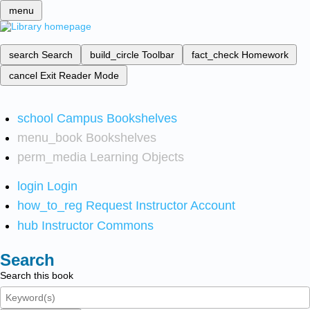
menu
search
Search
build_circle
Toolbar
fact_check
Homework
cancel
Exit Reader Mode
school
Campus Bookshelves
menu_book
Bookshelves
perm_media
Learning Objects
login
Login
how_to_reg
Request Instructor Account
hub
Instructor Commons
Search
Search this book