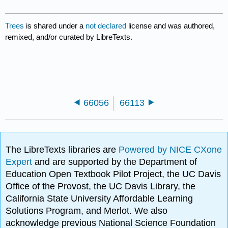
Trees
is shared under a
not declared
license and was authored,
remixed, and/or curated by LibreTexts.
66056
66113
The LibreTexts libraries are
Powered by NICE CXone
Expert
and are supported by the Department of
Education Open Textbook Pilot Project, the UC Davis
Office of the Provost, the UC Davis Library, the
California State University Affordable Learning
Solutions Program, and Merlot. We also
acknowledge previous National Science Foundation