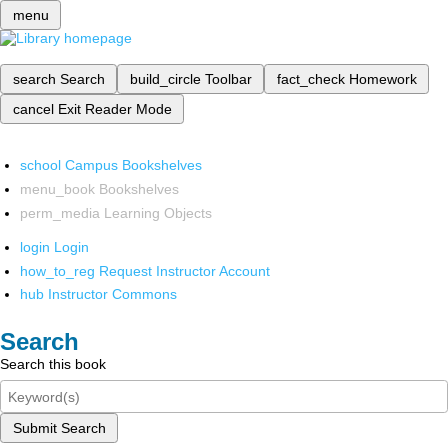
menu
search
Search
build_circle
Toolbar
fact_check
Homework
cancel
Exit Reader Mode
school
Campus Bookshelves
menu_book
Bookshelves
perm_media
Learning Objects
login
Login
how_to_reg
Request Instructor Account
hub
Instructor Commons
Search
Search this book
Submit Search