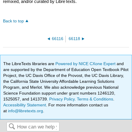
remixed, and/or curated by LibreTexts.
Back to top
66116
66118
The LibreTexts libraries are
Powered by NICE CXone Expert
and
are supported by the Department of Education Open Textbook Pilot
Project, the UC Davis Office of the Provost, the UC Davis Library,
the California State University Affordable Learning Solutions
Program, and Merlot. We also acknowledge previous National
Science Foundation support under grant numbers 1246120,
1525057, and 1413739.
Privacy Policy
.
Terms & Conditions
.
Accessibility Statement
. For more information contact us
at
info@libretexts.org
.