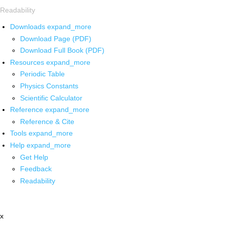
Readability
Downloads
expand_more
Download Page (PDF)
Download Full Book (PDF)
Resources
expand_more
Periodic Table
Physics Constants
Scientific Calculator
Reference
expand_more
Reference & Cite
Tools
expand_more
Help
expand_more
Get Help
Feedback
Readability
x