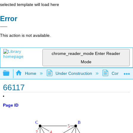
selected template will load here
Error
This action is not available.
chrome_reader_mode
Enter Reader
Mode
Expand/collapse global hierarchy
Home
Under Construction
Community 
66117
Page ID