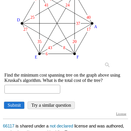
66117
is shared under a
not declared
license and was authored,